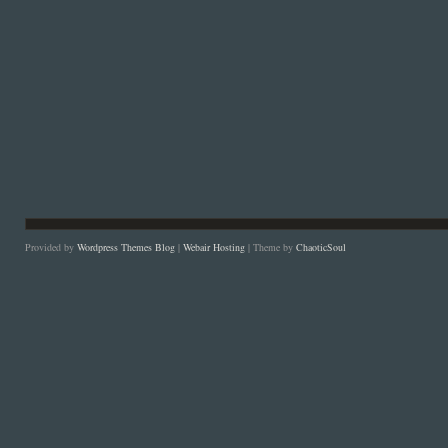
Provided by
Wordpress Themes Blog
|
Webair Hosting
| Theme by
ChaoticSoul