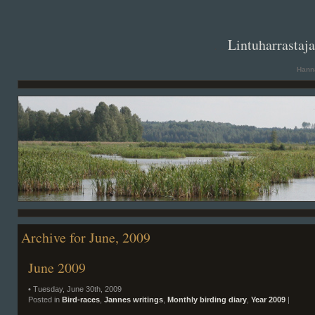
. .
Lintuharrastaj
Hanna
Archive for June, 2009
June 2009
• Tuesday, June 30th, 2009
Posted in
Bird-races
,
Jannes writings
,
Monthly birding diary
,
Year 2009
|