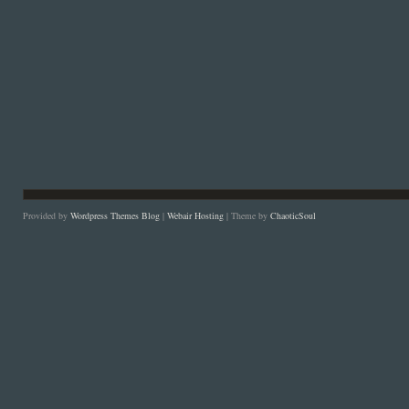
Provided by
Wordpress Themes Blog
|
Webair Hosting
| Theme by
ChaoticSoul