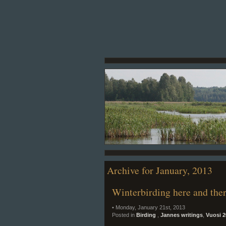
Archive for January, 2013
Winterbirding here and the
• Monday, January 21st, 2013
Posted in
Birding
,
Jannes writings
,
Vuosi 2