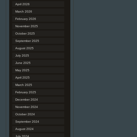
April 2026
March 2026
February 2026
November 2025
October 2025
September 2025
August 2025
July 2025
June 2025
May 2025
April 2025
March 2025
February 2025
December 2024
November 2024
October 2024
September 2024
August 2024
July 2024