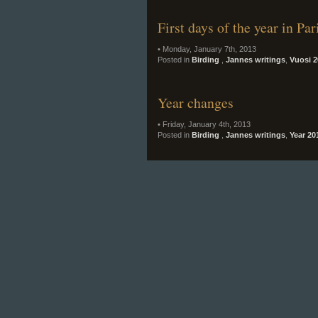
First days of the year in Pa
• Monday, January 7th, 2013
Posted in
Birding
,
Jannes writings
,
Vuosi 2
Year changes
• Friday, January 4th, 2013
Posted in
Birding
,
Jannes writings
,
Year 20