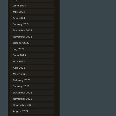
June 2024
May 2024
April 2024
January 2024
December 2023
November 2023
October 2023
July 2023
June 2023
May 2023
April 2023
March 2023
February 2023
January 2023
December 2022
November 2022
September 2022
August 2022