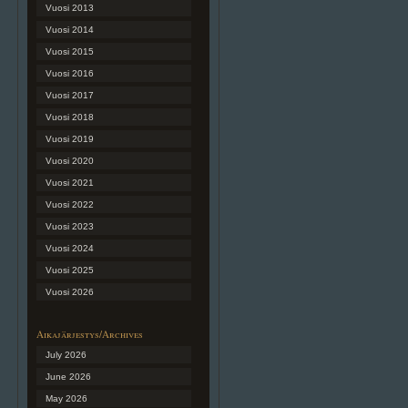
Vuosi 2013
Vuosi 2014
Vuosi 2015
Vuosi 2016
Vuosi 2017
Vuosi 2018
Vuosi 2019
Vuosi 2020
Vuosi 2021
Vuosi 2022
Vuosi 2023
Vuosi 2024
Vuosi 2025
Vuosi 2026
Aikajärjestys/Archives
July 2026
June 2026
May 2026