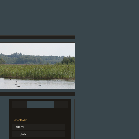
Language
suomi
English