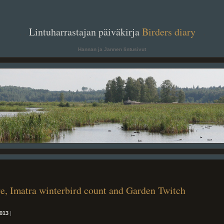
. .
Lintuharrastajan päiväkirja
Birders diary
. .
Hannan ja Jannen lintusivut
re, Imatra winterbird count and Garden Twitch
013
|