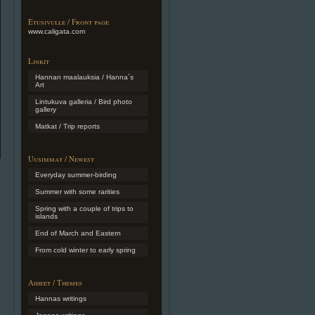
Etusivulle / Front page
www.caligata.com
Linkit
Hannan maalauksia / Hanna´s
Art
Lintukuva galleria / Bird photo
gallery
Matkat / Trip reports
Uusimmat / Newest
Everyday summer-birding
Summer with some rarities
Spring with a couple of trips to
islands
End of March and Eastern
From cold winter to early spring
Aiheet / Themes
Hannas writings