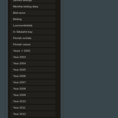
Jannes writings
Monthly birding diary
Bird-races
Birding
Luonnonilmiöitä
In Siikalahti bay
Finnish orchids
Finnish nature
Years -> 2002
Year 2003
Year 2004
Year 2005
Year 2006
Year 2007
Year 2008
Year 2009
Year 2010
Year 2011
Year 2012