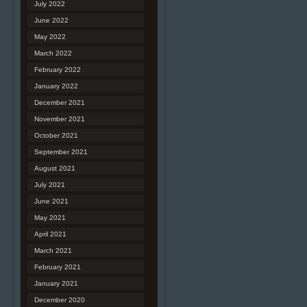
July 2022
June 2022
May 2022
March 2022
February 2022
January 2022
December 2021
November 2021
October 2021
September 2021
August 2021
July 2021
June 2021
May 2021
April 2021
March 2021
February 2021
January 2021
December 2020