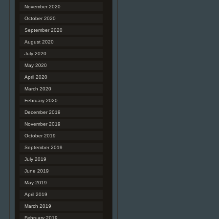
November 2020
October 2020
September 2020
August 2020
July 2020
May 2020
April 2020
March 2020
February 2020
December 2019
November 2019
October 2019
September 2019
July 2019
June 2019
May 2019
April 2019
March 2019
February 2019