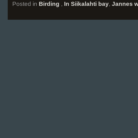
Posted in
Birding
,
In Siikalahti bay
,
Jannes w