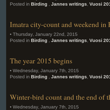
Posted in
Birding
,
Jannes writings
,
Vuosi 20
Imatra city-count and weekend in
• Thursday, January 22nd, 2015
Posted in
Birding
,
Jannes writings
,
Vuosi 20
The year 2015 begins
• Wednesday, January 7th, 2015
Posted in
Birding
,
Jannes writings
,
Vuosi 20
Winter-bird count and the end of t
• Wednesday, January 7th, 2015