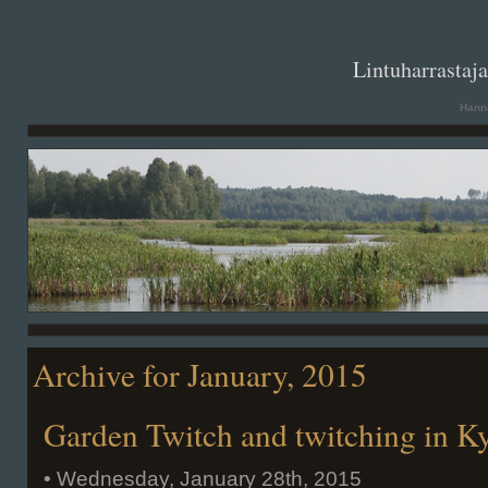
. .
Lintuharrastaj
Hanna
Archive for January, 2015
Garden Twitch and twitching in 
• Wednesday, January 28th, 2015