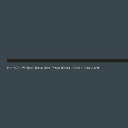
Provided by
Wordpress Themes Blog
|
Webair Hosting
| Theme by
ChaoticSoul