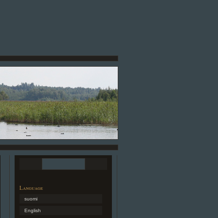
Language
suomi
English