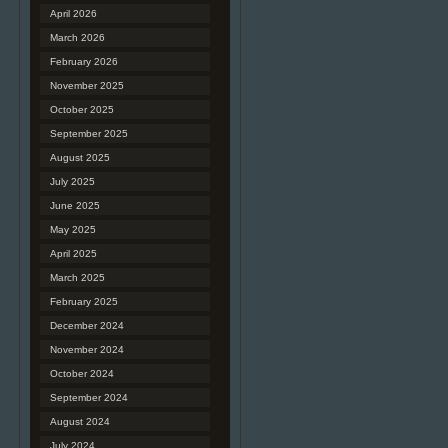
April 2026
March 2026
February 2026
November 2025
October 2025
September 2025
August 2025
July 2025
June 2025
May 2025
April 2025
March 2025
February 2025
December 2024
November 2024
October 2024
September 2024
August 2024
July 2024