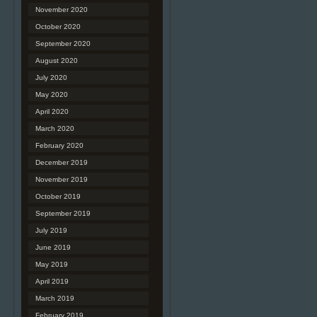
November 2020
October 2020
September 2020
August 2020
July 2020
May 2020
April 2020
March 2020
February 2020
December 2019
November 2019
October 2019
September 2019
July 2019
June 2019
May 2019
April 2019
March 2019
February 2019