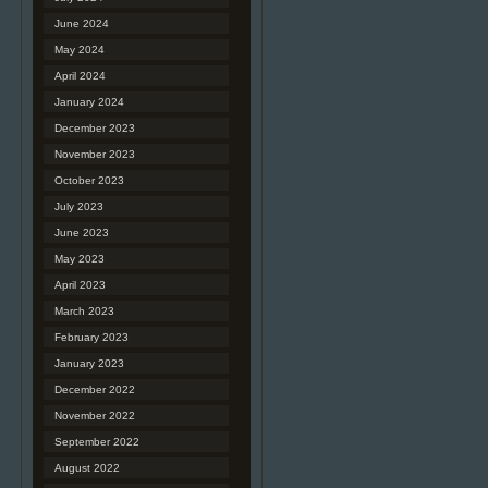
June 2024
May 2024
April 2024
January 2024
December 2023
November 2023
October 2023
July 2023
June 2023
May 2023
April 2023
March 2023
February 2023
January 2023
December 2022
November 2022
September 2022
August 2022