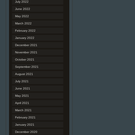
July 2022
June 2022
May 2022
March 2022
February 2022
January 2022
December 2021
November 2021
October 2021
September 2021
August 2021
July 2021
June 2021
May 2021
April 2021
March 2021
February 2021
January 2021
December 2020