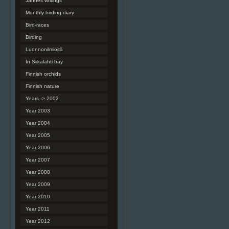
Jannes writings
Monthly birding diary
Bird-races
Birding
Luonnonilmiöitä
In Siikalahti bay
Finnish orchids
Finnish nature
Years -> 2002
Year 2003
Year 2004
Year 2005
Year 2006
Year 2007
Year 2008
Year 2009
Year 2010
Year 2011
Year 2012