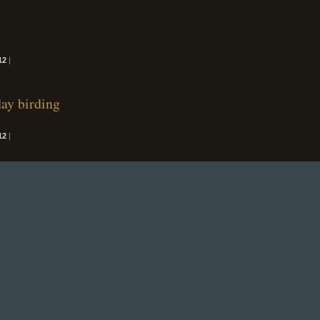
12
|
day birding
12
|