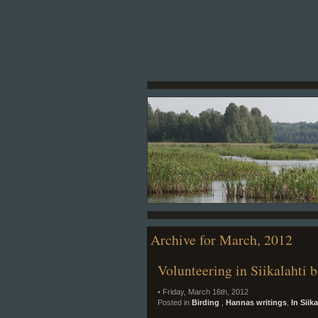
Archive for March, 2012
Volunteering in Siikalahti b
• Friday, March 16th, 2012
Posted in
Birding
,
Hannas writings
,
In Siik