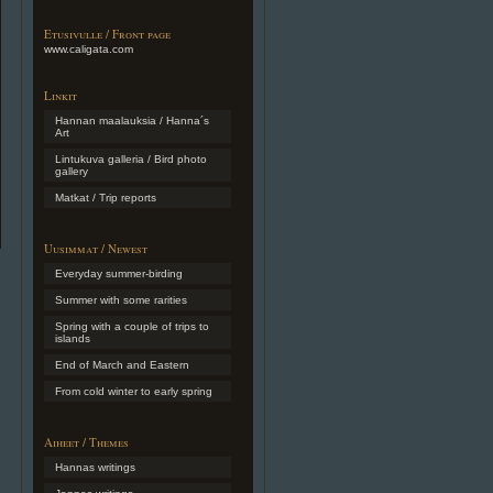
Etusivulle / Front page
www.caligata.com
Linkit
Hannan maalauksia / Hanna´s
Art
Lintukuva galleria / Bird photo
gallery
Matkat / Trip reports
Uusimmat / Newest
Everyday summer-birding
Summer with some rarities
Spring with a couple of trips to
islands
End of March and Eastern
From cold winter to early spring
Aiheet / Themes
Hannas writings