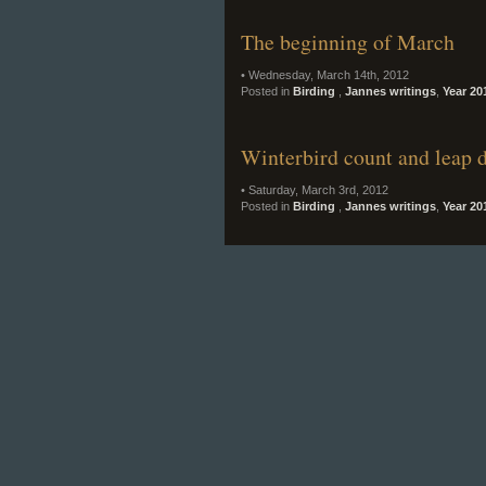
The beginning of March
• Wednesday, March 14th, 2012
Posted in
Birding
,
Jannes writings
,
Year 20
Winterbird count and leap 
• Saturday, March 3rd, 2012
Posted in
Birding
,
Jannes writings
,
Year 20