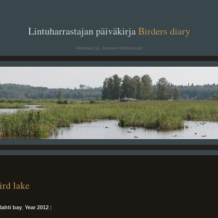
. .
Lintuharrastajan päiväkirja
Birders diary
. .
Hannan ja Jannen lintusivut
ird lake
alahti bay
,
Year 2012
|