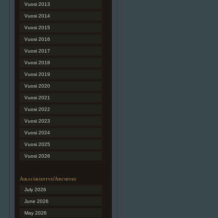
Vuosi 2013
Vuosi 2014
Vuosi 2015
Vuosi 2016
Vuosi 2017
Vuosi 2018
Vuosi 2019
Vuosi 2020
Vuosi 2021
Vuosi 2022
Vuosi 2023
Vuosi 2024
Vuosi 2025
Vuosi 2026
Aikajärjestys/Archives
July 2026
June 2026
May 2026