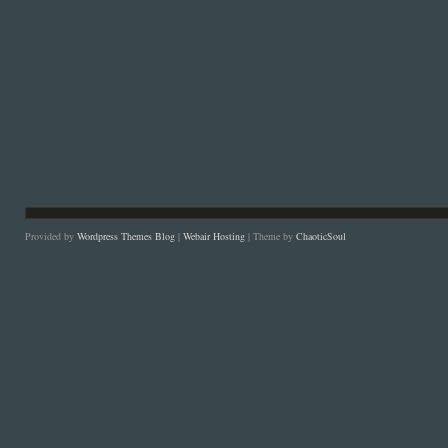
Provided by
Wordpress Themes Blog
|
Webair Hosting
| Theme by
ChaoticSoul