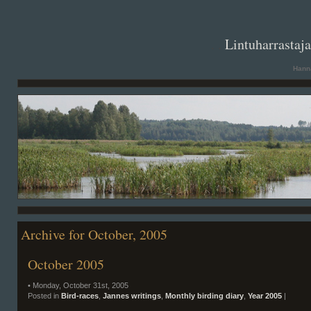
. .
Lintuharrastaj
Hanna
Archive for October, 2005
October 2005
• Monday, October 31st, 2005
Posted in
Bird-races
,
Jannes writings
,
Monthly birding diary
,
Year 2005
|