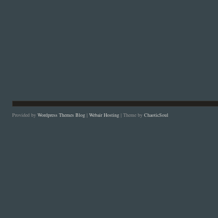
Provided by
Wordpress Themes Blog
|
Webair Hosting
| Theme by
ChaoticSoul