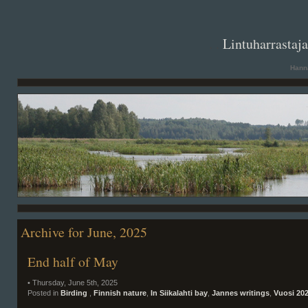
. .
Lintuharrastaj
Hanna
Archive for June, 2025
End half of May
• Thursday, June 5th, 2025
Posted in
Birding
,
Finnish nature
,
In Siikalahti bay
,
Jannes writings
,
Vuosi 20