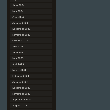
June 2024
May 2024
April 2024
January 2024
December 2023
November 2023
October 2023
July 2023
June 2023
May 2023
April 2023
March 2023
February 2023
January 2023
December 2022
November 2022
September 2022
August 2022