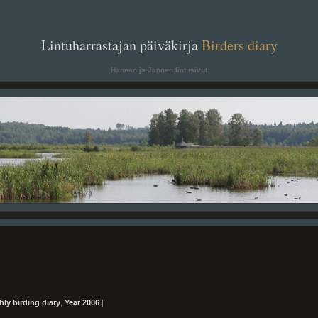
. .
Lintuharrastajan päiväkirja
Birders diary
. .
Hannan ja Jannen lintusivut
ly birding diary
,
Year 2006
|