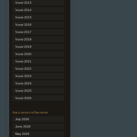
Vuosi 2013
Vuosi 2014
Vuosi 2015
Vuosi 2016
Vuosi 2017
Vuosi 2018
Vuosi 2019
Vuosi 2020
Vuosi 2021
Vuosi 2022
Vuosi 2023
Vuosi 2024
Vuosi 2025
Vuosi 2026
Aikajärjestys/Archives
July 2026
June 2026
May 2026