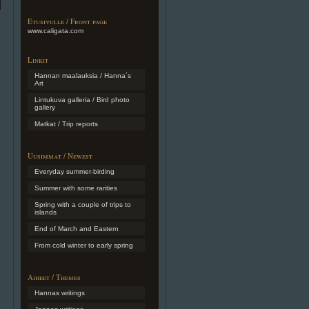
Etusivulle / Front page
www.caligata.com
Linkit
Hannan maalauksia / Hanna´s
Art
Lintukuva galleria / Bird photo
gallery
Matkat / Trip reports
Uusimmat / Newest
Everyday summer-birding
Summer with some rarities
Spring with a couple of trips to
islands
End of March and Eastern
From cold winter to early spring
Aiheet / Themes
Hannas writings