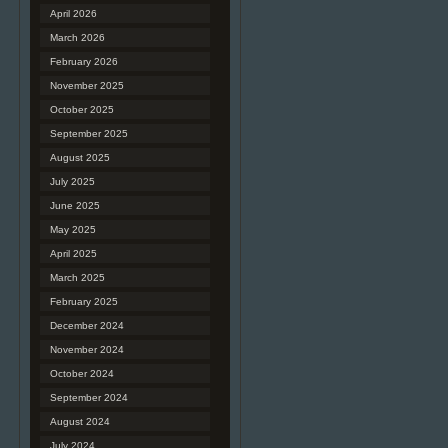
April 2026
March 2026
February 2026
November 2025
October 2025
September 2025
August 2025
July 2025
June 2025
May 2025
April 2025
March 2025
February 2025
December 2024
November 2024
October 2024
September 2024
August 2024
July 2024