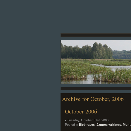
Archive for October, 2006
October 2006
• Tuesday, October 31st, 2006
Posted in
Bird-races
,
Jannes writings
,
Month