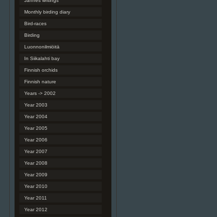
Jannes writings
Monthly birding diary
Bird-races
Birding
Luonnonilmiöitä
In Siikalahti bay
Finnish orchids
Finnish nature
Years -> 2002
Year 2003
Year 2004
Year 2005
Year 2006
Year 2007
Year 2008
Year 2009
Year 2010
Year 2011
Year 2012