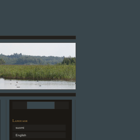
Language
suomi
English