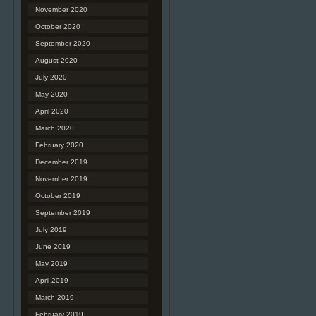
November 2020
October 2020
September 2020
August 2020
July 2020
May 2020
April 2020
March 2020
February 2020
December 2019
November 2019
October 2019
September 2019
July 2019
June 2019
May 2019
April 2019
March 2019
February 2019