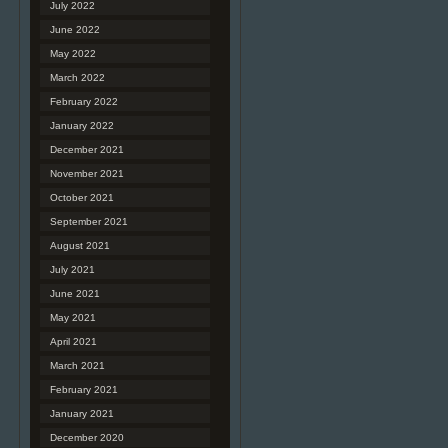
July 2022
June 2022
May 2022
March 2022
February 2022
January 2022
December 2021
November 2021
October 2021
September 2021
August 2021
July 2021
June 2021
May 2021
April 2021
March 2021
February 2021
January 2021
December 2020