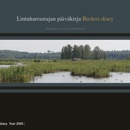
. .
Lintuharrastajan päiväkirja
Birders diary
. .
Hannan ja Jannen lintusivut
diary
,
Year 2005
|