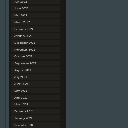
July 2022
June 2022
May 2022
March 2022
February 2022
January 2022
December 2021
November 2021
October 2021
September 2021
August 2021
July 2021
June 2021
May 2021
April 2021
March 2021
February 2021
January 2021
December 2020