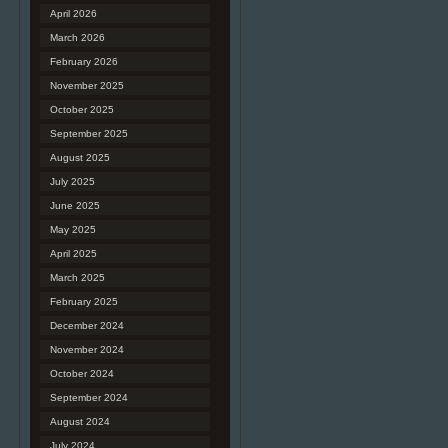
April 2026
March 2026
February 2026
November 2025
October 2025
September 2025
August 2025
July 2025
June 2025
May 2025
April 2025
March 2025
February 2025
December 2024
November 2024
October 2024
September 2024
August 2024
July 2024