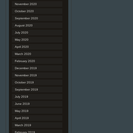
November 2020
October 2020
September 2020
August 2020
July 2020
May 2020
April 2020
March 2020
February 2020
December 2019
November 2019
October 2019
September 2019
July 2019
June 2019
May 2019
April 2019
March 2019
February 2019