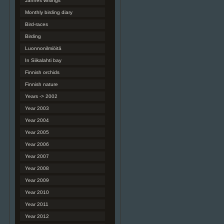
Jannes writings
Monthly birding diary
Bird-races
Birding
Luonnonilmiöitä
In Siikalahti bay
Finnish orchids
Finnish nature
Years -> 2002
Year 2003
Year 2004
Year 2005
Year 2006
Year 2007
Year 2008
Year 2009
Year 2010
Year 2011
Year 2012