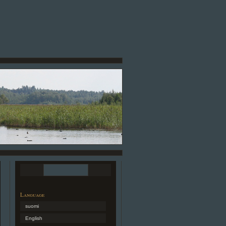
Language
suomi
English