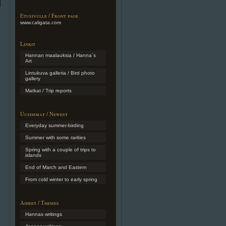
Etusivulle / Front page
www.caligata.com
Linkit
Hannan maalauksia / Hanna´s
Art
Lintukuva galleria / Bird photo
gallery
Matkat / Trip reports
Uusimmat / Newest
Everyday summer-birding
Summer with some rarities
Spring with a couple of trips to
islands
End of March and Eastern
From cold winter to early spring
Aiheet / Themes
Hannas writings