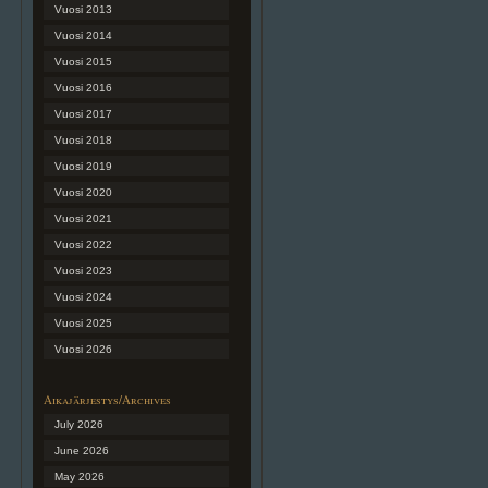
Vuosi 2013
Vuosi 2014
Vuosi 2015
Vuosi 2016
Vuosi 2017
Vuosi 2018
Vuosi 2019
Vuosi 2020
Vuosi 2021
Vuosi 2022
Vuosi 2023
Vuosi 2024
Vuosi 2025
Vuosi 2026
Aikajärjestys/Archives
July 2026
June 2026
May 2026