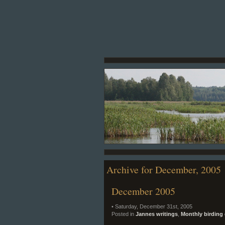
Archive for December, 2005
December 2005
• Saturday, December 31st, 2005
Posted in
Jannes writings
,
Monthly birding 