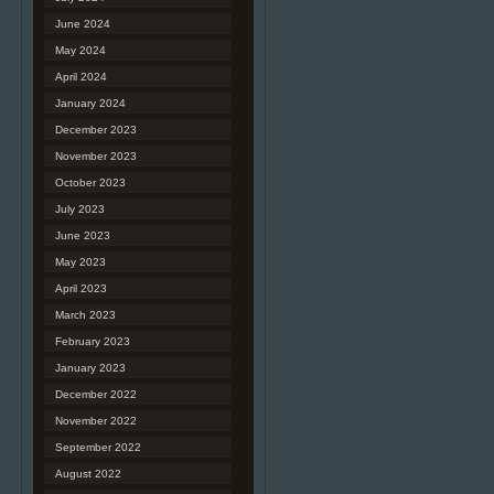
June 2024
May 2024
April 2024
January 2024
December 2023
November 2023
October 2023
July 2023
June 2023
May 2023
April 2023
March 2023
February 2023
January 2023
December 2022
November 2022
September 2022
August 2022