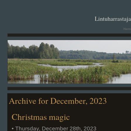
. .
Lintuharrastaj
Hanna
Archive for December, 2023
Christmas magic
• Thursday, December 28th, 2023