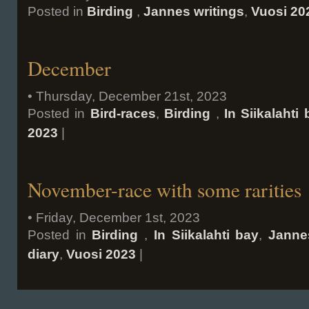
Posted in
Birding
,
Jannes writings
,
Vuosi 20
December
• Thursday, December 21st, 2023
Posted in
Bird-races
,
Birding
,
In Siikalahti
2023
|
November-race with some rarities
• Friday, December 1st, 2023
Posted in
Birding
,
In Siikalahti bay
,
Janne
diary
,
Vuosi 2023
|