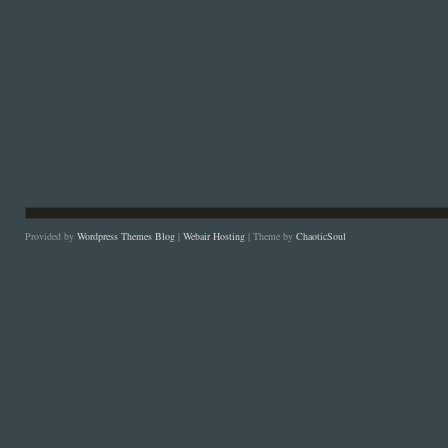
Provided by
Wordpress Themes Blog
|
Webair Hosting
| Theme by
ChaoticSoul