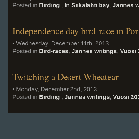
Posted in
Birding
,
In Siikalahti bay
,
Jannes w
Independence day bird-race in Por
• Wednesday, December 11th, 2013
Posted in
Bird-races
,
Jannes writings
,
Vuosi 
Twitching a Desert Wheatear
• Monday, December 2nd, 2013
Posted in
Birding
,
Jannes writings
,
Vuosi 20