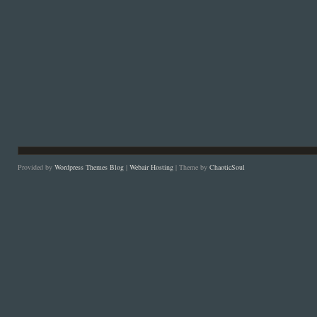
Provided by
Wordpress Themes Blog
|
Webair Hosting
| Theme by
ChaoticSoul