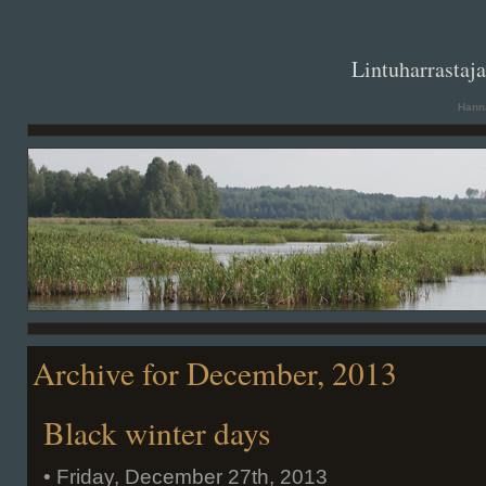
. .
Lintuharrastaj
Hanna
Archive for December, 2013
Black winter days
• Friday, December 27th, 2013