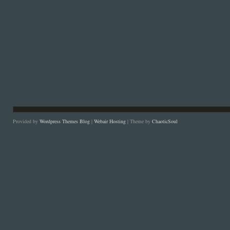
Provided by
Wordpress Themes Blog
|
Webair Hosting
| Theme by
ChaoticSoul