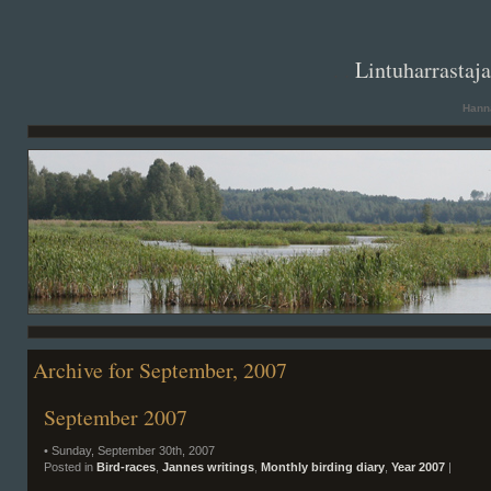
. .
Lintuharrastaj
Hanna
Archive for September, 2007
September 2007
• Sunday, September 30th, 2007
Posted in
Bird-races
,
Jannes writings
,
Monthly birding diary
,
Year 2007
|