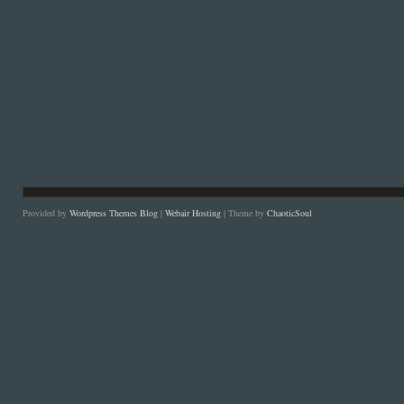
Provided by
Wordpress Themes Blog
|
Webair Hosting
| Theme by
ChaoticSoul