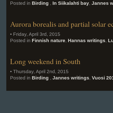
Posted in
Birding
,
In Siikalahti bay
,
Jannes w
Aurora borealis and partial solar e
• Friday, April 3rd, 2015
Posted in
Finnish nature
,
Hannas writings
,
Lu
Long weekend in South
• Thursday, April 2nd, 2015
Posted in
Birding
,
Jannes writings
,
Vuosi 20