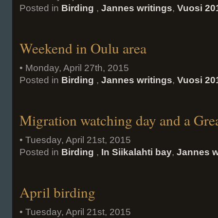
Posted in
Birding
,
Jannes writings
,
Vuosi 20
Weekend in Oulu area
• Monday, April 27th, 2015
Posted in
Birding
,
Jannes writings
,
Vuosi 20
Migration watching day and a Gre
• Tuesday, April 21st, 2015
Posted in
Birding
,
In Siikalahti bay
,
Jannes w
April birding
• Tuesday, April 21st, 2015