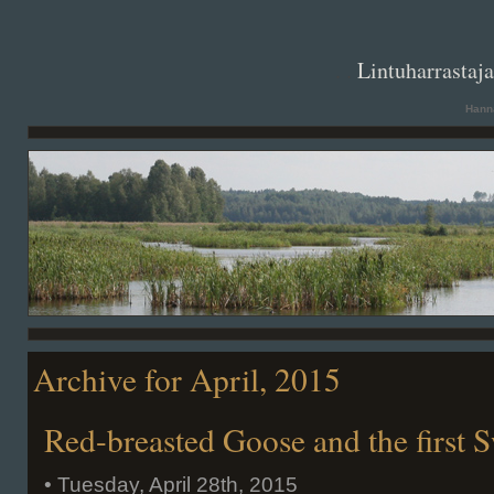
. .
Lintuharrastaj
Hanna
Archive for April, 2015
Red-breasted Goose and the first 
• Tuesday, April 28th, 2015