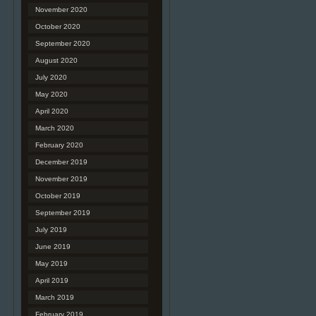
November 2020
October 2020
September 2020
August 2020
July 2020
May 2020
April 2020
March 2020
February 2020
December 2019
November 2019
October 2019
September 2019
July 2019
June 2019
May 2019
April 2019
March 2019
February 2019