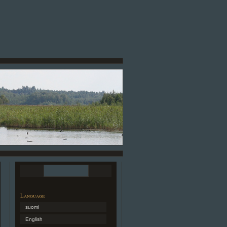
Language
suomi
English