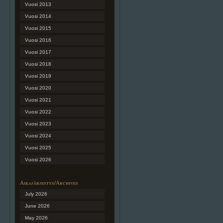
Vuosi 2013
Vuosi 2014
Vuosi 2015
Vuosi 2016
Vuosi 2017
Vuosi 2018
Vuosi 2019
Vuosi 2020
Vuosi 2021
Vuosi 2022
Vuosi 2023
Vuosi 2024
Vuosi 2025
Vuosi 2026
Aikajärjestys/Archives
July 2026
June 2026
May 2026