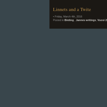
Linnets and a Twite
• Friday, March 4th, 2016
Posted in
Birding
,
Jannes writings
,
Vuosi 2