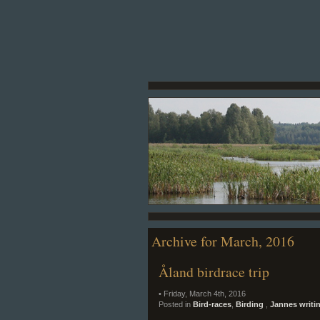
Archive for March, 2016
Åland birdrace trip
• Friday, March 4th, 2016
Posted in
Bird-races
,
Birding
,
Jannes writi