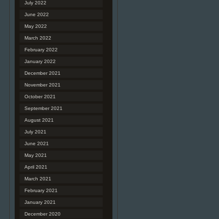
July 2022
June 2022
May 2022
March 2022
February 2022
January 2022
December 2021
November 2021
October 2021
September 2021
August 2021
July 2021
June 2021
May 2021
April 2021
March 2021
February 2021
January 2021
December 2020