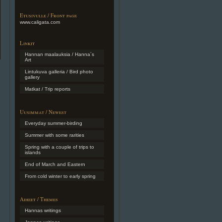
Etusivulle / Front page
www.caligata.com
Linkit
Hannan maalauksia / Hanna´s
Art
Lintukuva galleria / Bird photo
gallery
Matkat / Trip reports
Uusimmat / Newest
Everyday summer-birding
Summer with some rarities
Spring with a couple of trips to
islands
End of March and Eastern
From cold winter to early spring
Aiheet / Themes
Hannas writings