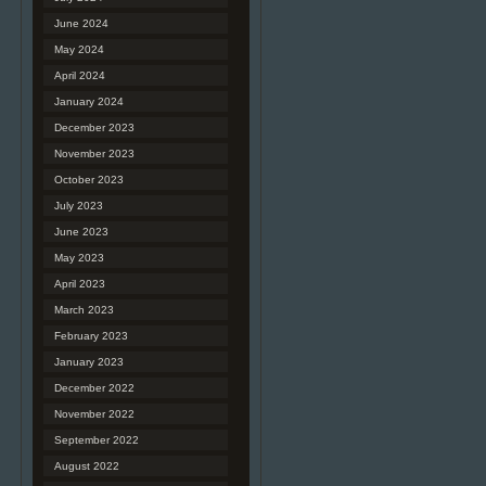
June 2024
May 2024
April 2024
January 2024
December 2023
November 2023
October 2023
July 2023
June 2023
May 2023
April 2023
March 2023
February 2023
January 2023
December 2022
November 2022
September 2022
August 2022