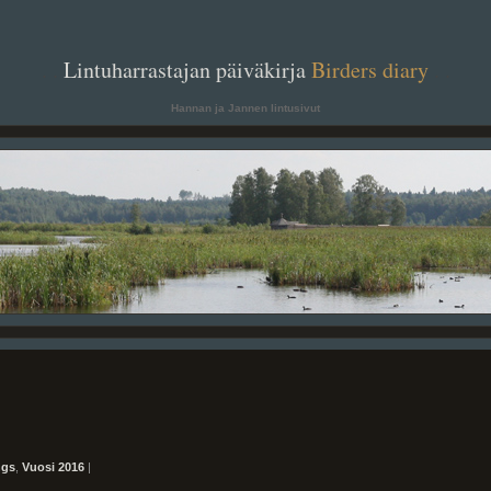
. .
Lintuharrastajan päiväkirja
Birders diary
. .
Hannan ja Jannen lintusivut
ngs
,
Vuosi 2016
|