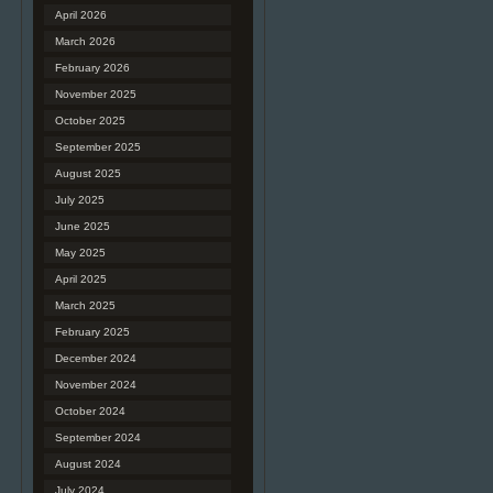
April 2026
March 2026
February 2026
November 2025
October 2025
September 2025
August 2025
July 2025
June 2025
May 2025
April 2025
March 2025
February 2025
December 2024
November 2024
October 2024
September 2024
August 2024
July 2024