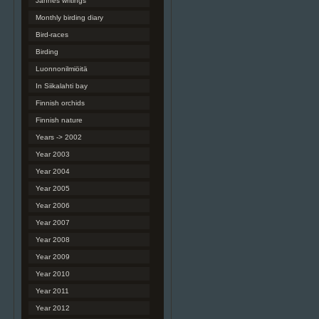
Jannes writings
Monthly birding diary
Bird-races
Birding
Luonnonilmiöitä
In Siikalahti bay
Finnish orchids
Finnish nature
Years -> 2002
Year 2003
Year 2004
Year 2005
Year 2006
Year 2007
Year 2008
Year 2009
Year 2010
Year 2011
Year 2012