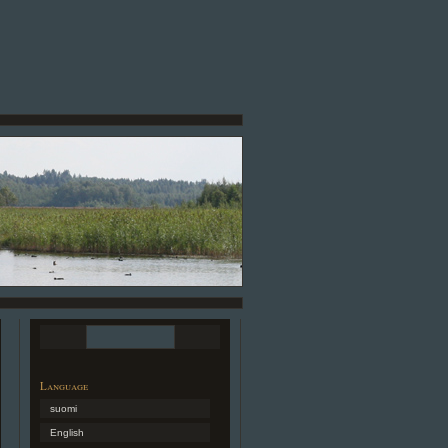
Language
suomi
English