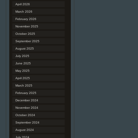
April 2026
March 2026
February 2026
November 2025
October 2025
September 2025
August 2025
July 2025
June 2025
May 2025
April 2025
March 2025
February 2025
December 2024
November 2024
October 2024
September 2024
August 2024
July 2024