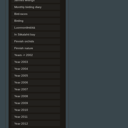
Jannes writings
Monthly birding diary
Bird-races
Birding
Luonnonilmiöitä
In Siikalahti bay
Finnish orchids
Finnish nature
Years -> 2002
Year 2003
Year 2004
Year 2005
Year 2006
Year 2007
Year 2008
Year 2009
Year 2010
Year 2011
Year 2012