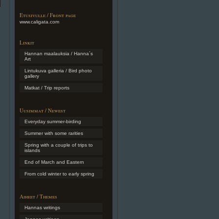
Etusivulle / Front page
www.caligata.com
Linkit
Hannan maalauksia / Hanna´s
Art
Lintukuva galleria / Bird photo
gallery
Matkat / Trip reports
Uusimmat / Newest
Everyday summer-birding
Summer with some rarities
Spring with a couple of trips to
islands
End of March and Eastern
From cold winter to early spring
Aiheet / Themes
Hannas writings