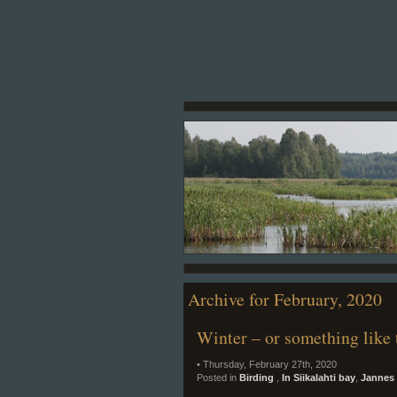
Archive for February, 2020
Winter – or something like 
• Thursday, February 27th, 2020
Posted in
Birding
,
In Siikalahti bay
,
Jannes 