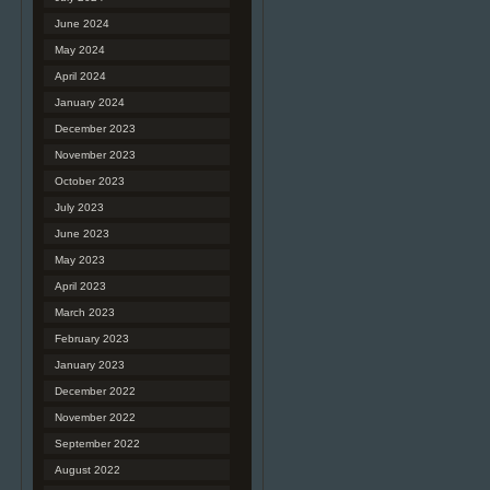
June 2024
May 2024
April 2024
January 2024
December 2023
November 2023
October 2023
July 2023
June 2023
May 2023
April 2023
March 2023
February 2023
January 2023
December 2022
November 2022
September 2022
August 2022