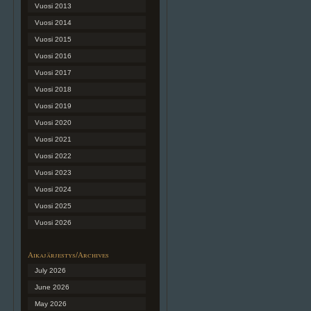
Vuosi 2013
Vuosi 2014
Vuosi 2015
Vuosi 2016
Vuosi 2017
Vuosi 2018
Vuosi 2019
Vuosi 2020
Vuosi 2021
Vuosi 2022
Vuosi 2023
Vuosi 2024
Vuosi 2025
Vuosi 2026
Aikajärjestys/Archives
July 2026
June 2026
May 2026