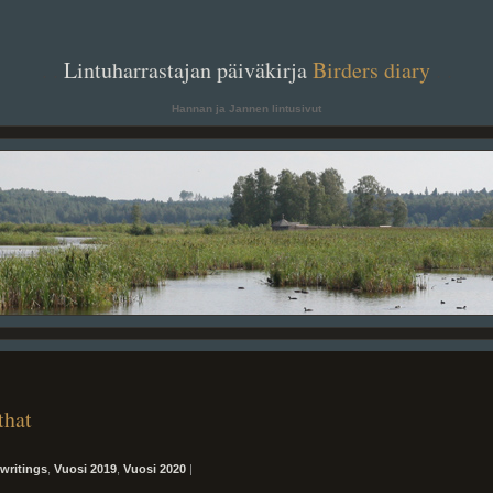
. .
Lintuharrastajan päiväkirja
Birders diary
. .
Hannan ja Jannen lintusivut
that
writings
,
Vuosi 2019
,
Vuosi 2020
|