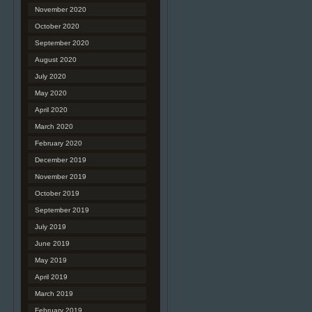
November 2020
October 2020
September 2020
August 2020
July 2020
May 2020
April 2020
March 2020
February 2020
December 2019
November 2019
October 2019
September 2019
July 2019
June 2019
May 2019
April 2019
March 2019
February 2019