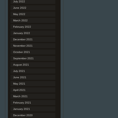
July 2022
June 2022
May 2022
March 2022
February 2022
January 2022
December 2021
November 2021
October 2021
September 2021
August 2021
July 2021
June 2021
May 2021
April 2021
March 2021
February 2021
January 2021
December 2020