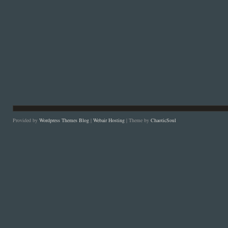
Provided by
Wordpress Themes Blog
|
Webair Hosting
| Theme by
ChaoticSoul