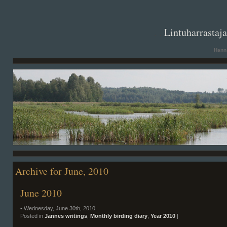
. .
Lintuharrastaj
Hanna
Archive for June, 2010
June 2010
• Wednesday, June 30th, 2010
Posted in
Jannes writings
,
Monthly birding diary
,
Year 2010
|