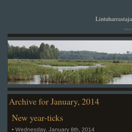
. .
Lintuharrastaj
Hanna
Archive for January, 2014
New year-ticks
• Wednesday, January 8th, 2014