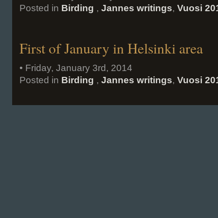
Posted in
Birding
,
Jannes writings
,
Vuosi 20
First of January in Helsinki area
• Friday, January 3rd, 2014
Posted in
Birding
,
Jannes writings
,
Vuosi 20