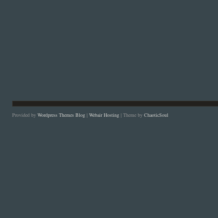
Provided by
Wordpress Themes Blog
|
Webair Hosting
| Theme by
ChaoticSoul