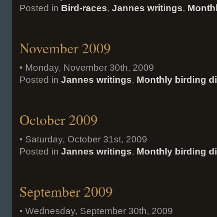
Posted in
Bird-races
,
Jannes writings
,
Monthl
November 2009
• Monday, November 30th, 2009
Posted in
Jannes writings
,
Monthly birding d
October 2009
• Saturday, October 31st, 2009
Posted in
Jannes writings
,
Monthly birding d
September 2009
• Wednesday, September 30th, 2009