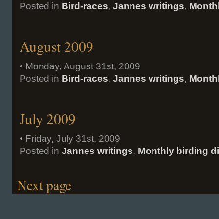
Posted in
Bird-races
,
Jannes writings
,
Monthl
August 2009
• Monday, August 31st, 2009
Posted in
Bird-races
,
Jannes writings
,
Monthl
July 2009
• Friday, July 31st, 2009
Posted in
Jannes writings
,
Monthly birding d
Next page