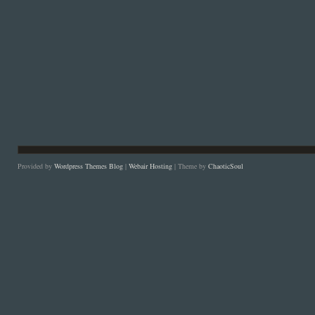
Provided by
Wordpress Themes Blog
|
Webair Hosting
| Theme by
ChaoticSoul