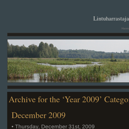
. .
Lintuharrastaj
Hanna
Archive for the ‘Year 2009’ Catego
December 2009
• Thursday, December 31st, 2009