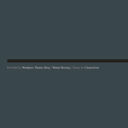
Provided by
Wordpress Themes Blog
|
Webair Hosting
| Theme by
ChaoticSoul