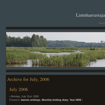
. .
Lintuharrastaj
Hanna
Archive for July, 2006
July 2006
• Monday, July 31st, 2006
Posted in
Jannes writings
,
Monthly birding diary
,
Year 2006
|