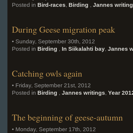
Posted in
Bird-races
,
Birding
,
Jannes writin
During Geese migration peak
• Sunday, September 30th, 2012
Posted in
Birding
,
In Siikalahti bay
,
Jannes w
Catching owls again
• Friday, September 21st, 2012
Posted in
Birding
,
Jannes writings
,
Year 201
The beginning of geese-autumn
• Monday, September 17th, 2012