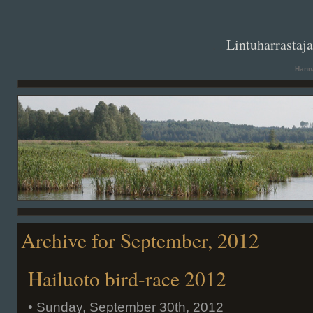
. .
Lintuharrastaj
Hanna
Archive for September, 2012
Hailuoto bird-race 2012
• Sunday, September 30th, 2012