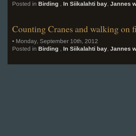
Posted in
Birding
,
In Siikalahti bay
,
Jannes w
Counting Cranes and walking on f
• Monday, September 10th, 2012
Posted in
Birding
,
In Siikalahti bay
,
Jannes w