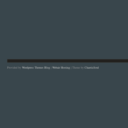
Provided by
Wordpress Themes Blog
|
Webair Hosting
| Theme by
ChaoticSoul