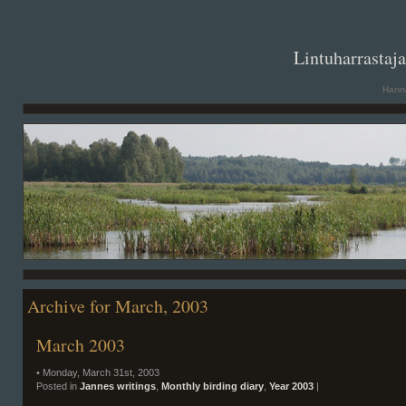
. .
Lintuharrastaj
Hanna
Archive for March, 2003
March 2003
• Monday, March 31st, 2003
Posted in
Jannes writings
,
Monthly birding diary
,
Year 2003
|