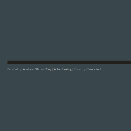
Provided by
Wordpress Themes Blog
|
Webair Hosting
| Theme by
ChaoticSoul