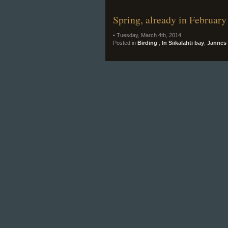
Spring, already in February
• Tuesday, March 4th, 2014
Posted in
Birding
,
In Siikalahti bay
,
Jannes 