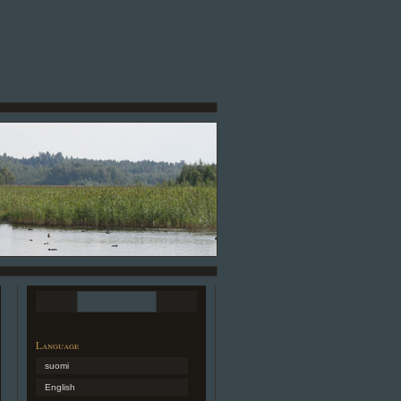
Language
suomi
English