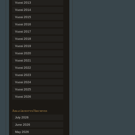
Vuosi 2013
Vuosi 2014
Vuosi 2015
Vuosi 2016
Vuosi 2017
Vuosi 2018
Vuosi 2019
Vuosi 2020
Vuosi 2021
Vuosi 2022
Vuosi 2023
Vuosi 2024
Vuosi 2025
Vuosi 2026
Aikajärjestys/Archives
July 2026
June 2026
May 2026