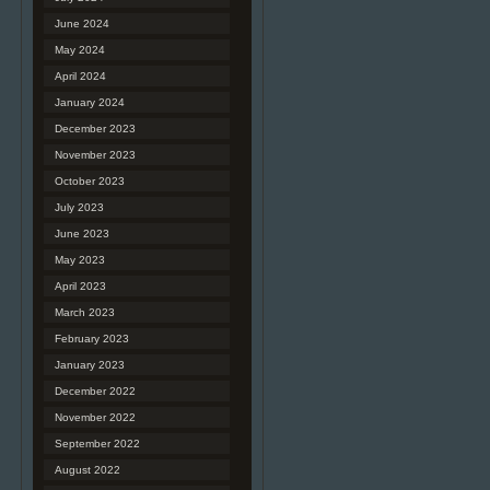
June 2024
May 2024
April 2024
January 2024
December 2023
November 2023
October 2023
July 2023
June 2023
May 2023
April 2023
March 2023
February 2023
January 2023
December 2022
November 2022
September 2022
August 2022