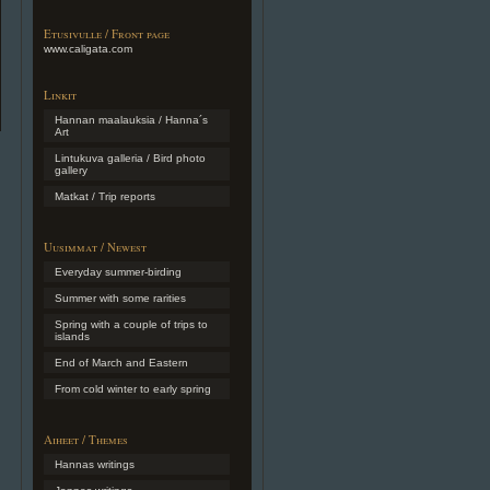
Etusivulle / Front page
www.caligata.com
Linkit
Hannan maalauksia / Hanna´s
Art
Lintukuva galleria / Bird photo
gallery
Matkat / Trip reports
Uusimmat / Newest
Everyday summer-birding
Summer with some rarities
Spring with a couple of trips to
islands
End of March and Eastern
From cold winter to early spring
Aiheet / Themes
Hannas writings