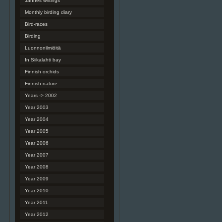
Jannes writings
Monthly birding diary
Bird-races
Birding
Luonnonilmiöitä
In Siikalahti bay
Finnish orchids
Finnish nature
Years -> 2002
Year 2003
Year 2004
Year 2005
Year 2006
Year 2007
Year 2008
Year 2009
Year 2010
Year 2011
Year 2012