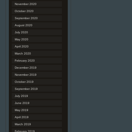
November 2020
October 2020
September 2020
August 2020
July 2020
May 2020
April 2020
March 2020
February 2020
December 2019
November 2019
October 2019
September 2019
July 2019
June 2019
May 2019
April 2019
March 2019
February 2019