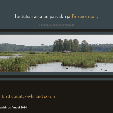
. .
Lintuharrastajan päiväkirja
Birders diary
. .
Hannan ja Jannen lintusivut
-bird count, owls and so on
writings
,
Vuosi 2014
|