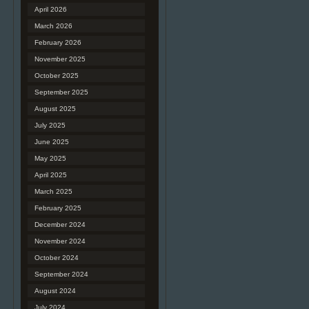
April 2026
March 2026
February 2026
November 2025
October 2025
September 2025
August 2025
July 2025
June 2025
May 2025
April 2025
March 2025
February 2025
December 2024
November 2024
October 2024
September 2024
August 2024
July 2024