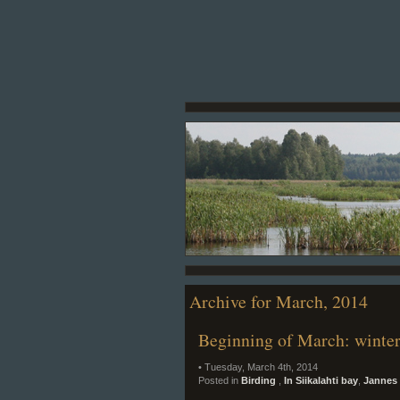
Archive for March, 2014
Beginning of March: winter
• Tuesday, March 4th, 2014
Posted in
Birding
,
In Siikalahti bay
,
Jannes 