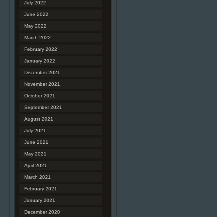
July 2022
June 2022
May 2022
March 2022
February 2022
January 2022
December 2021
November 2021
October 2021
September 2021
August 2021
July 2021
June 2021
May 2021
April 2021
March 2021
February 2021
January 2021
December 2020