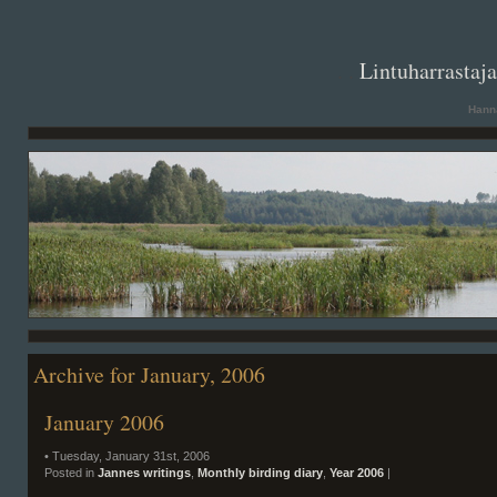
. .
Lintuharrastaj
Hanna
Archive for January, 2006
January 2006
• Tuesday, January 31st, 2006
Posted in
Jannes writings
,
Monthly birding diary
,
Year 2006
|