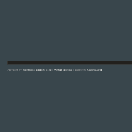
Provided by
Wordpress Themes Blog
|
Webair Hosting
| Theme by
ChaoticSoul