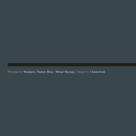
Provided by
Wordpress Themes Blog
|
Webair Hosting
| Theme by
ChaoticSoul