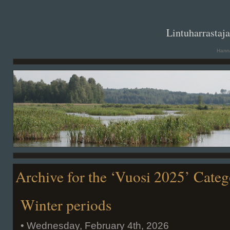
. .
Lintuharrastaj
Hanna
Archive for the ‘Vuosi 2025’ Cate
Winter periods
• Wednesday, February 4th, 2026