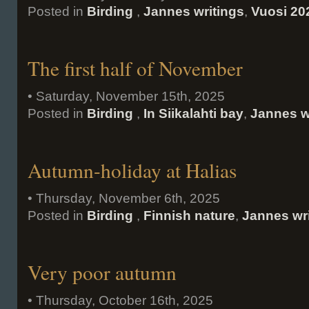
Posted in
Birding
,
Jannes writings
,
Vuosi 20
The first half of November
• Saturday, November 15th, 2025
Posted in
Birding
,
In Siikalahti bay
,
Jannes w
Autumn-holiday at Halias
• Thursday, November 6th, 2025
Posted in
Birding
,
Finnish nature
,
Jannes wr
Very poor autumn
• Thursday, October 16th, 2025