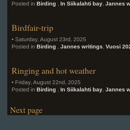
Posted in
Birding
,
In Siikalahti bay
,
Jannes w
Birdfair-trip
• Saturday, August 23rd, 2025
Posted in
Birding
,
Jannes writings
,
Vuosi 20
Ringing and hot weather
• Friday, August 22nd, 2025
Posted in
Birding
,
In Siikalahti bay
,
Jannes w
Next page