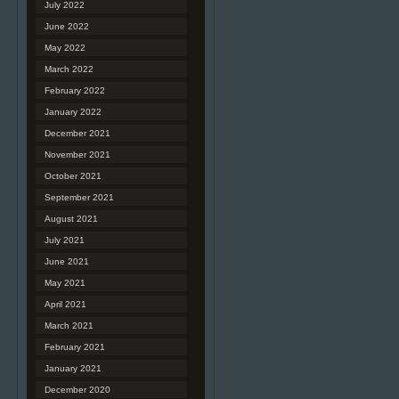
July 2022
June 2022
May 2022
March 2022
February 2022
January 2022
December 2021
November 2021
October 2021
September 2021
August 2021
July 2021
June 2021
May 2021
April 2021
March 2021
February 2021
January 2021
December 2020