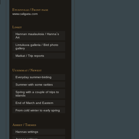
Etusivulle / Front page
www.caligata.com
Linkit
Hannan maalauksia / Hanna´s
Art
Lintukuva galleria / Bird photo
gallery
Matkat / Trip reports
Uusimmat / Newest
Everyday summer-birding
Summer with some rarities
Spring with a couple of trips to
islands
End of March and Eastern
From cold winter to early spring
Aiheet / Themes
Hannas writings