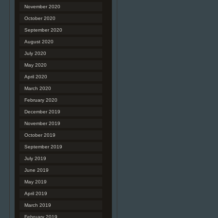
November 2020
October 2020
September 2020
August 2020
July 2020
May 2020
April 2020
March 2020
February 2020
December 2019
November 2019
October 2019
September 2019
July 2019
June 2019
May 2019
April 2019
March 2019
February 2019