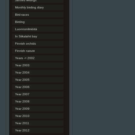
Jannes writings
Monthly birding diary
Bird-races
Birding
Luonnonilmiöitä
In Siikalahti bay
Finnish orchids
Finnish nature
Years -> 2002
Year 2003
Year 2004
Year 2005
Year 2006
Year 2007
Year 2008
Year 2009
Year 2010
Year 2011
Year 2012