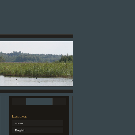
Language
suomi
English