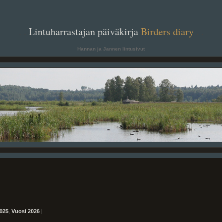
. .
Lintuharrastajan päiväkirja
Birders diary
. .
Hannan ja Jannen lintusivut
025
,
Vuosi 2026
|