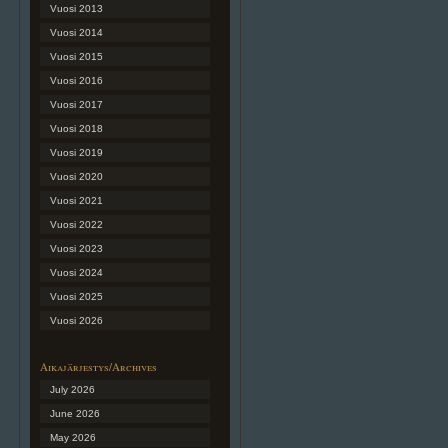
Vuosi 2013
Vuosi 2014
Vuosi 2015
Vuosi 2016
Vuosi 2017
Vuosi 2018
Vuosi 2019
Vuosi 2020
Vuosi 2021
Vuosi 2022
Vuosi 2023
Vuosi 2024
Vuosi 2025
Vuosi 2026
Aikajärjestys/Archives
July 2026
June 2026
May 2026