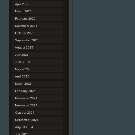
April 2026
March 2026
February 2026
November 2025
October 2025
September 2025
August 2025
July 2025
June 2025
May 2025
April 2025
March 2025
February 2025
December 2024
November 2024
October 2024
September 2024
August 2024
July 2024