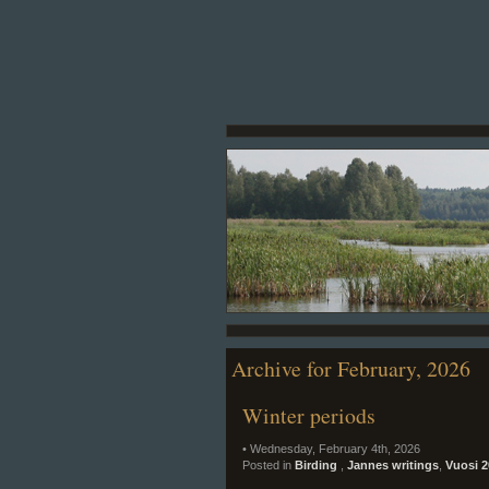
Archive for February, 2026
Winter periods
• Wednesday, February 4th, 2026
Posted in
Birding
,
Jannes writings
,
Vuosi 2