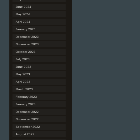
June 2024
May 2024
April 2024
January 2024
December 2023
November 2023
October 2023
July 2023
June 2023
May 2023
April 2023
March 2023
February 2023
January 2023
December 2022
November 2022
September 2022
August 2022