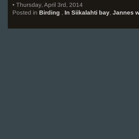
• Thursday, April 3rd, 2014
Posted in
Birding
,
In Siikalahti bay
,
Jannes w