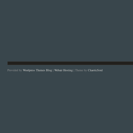
Provided by
Wordpress Themes Blog
|
Webair Hosting
| Theme by
ChaoticSoul