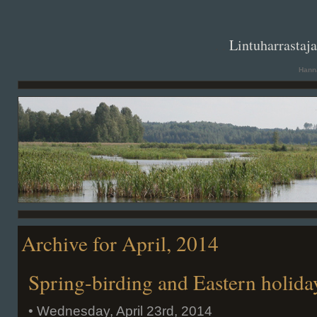
. .
Lintuharrastaj
Hanna
Archive for April, 2014
Spring-birding and Eastern holida
• Wednesday, April 23rd, 2014