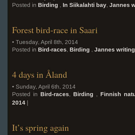
Posted in
Birding
,
In Siikalahti bay
,
Jannes w
Forest bird-race in Saari
• Tuesday, April 8th, 2014
Posted in
Bird-races
,
Birding
,
Jannes writin
4 days in Åland
• Sunday, April 6th, 2014
Posted in
Bird-races
,
Birding
,
Finnish nat
2014
|
It’s spring again