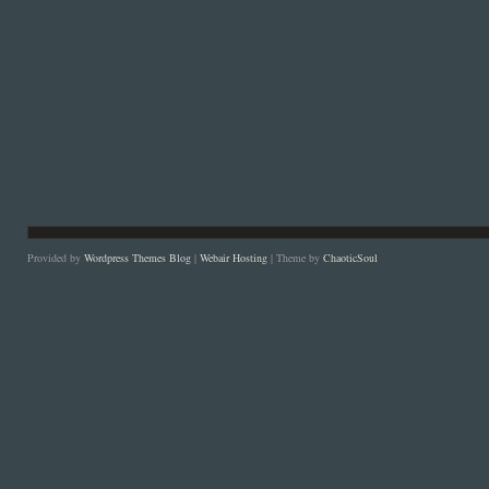
Provided by
Wordpress Themes Blog
|
Webair Hosting
| Theme by
ChaoticSoul