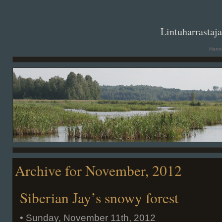
. .
Lintuharrastaj
Hanna
Archive for November, 2012
Siberian Jay’s snowy forest
• Sunday, November 11th, 2012