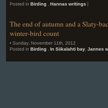
Posted in
Birding
,
Hannas writings
|
The end of autumn and a Slaty-bac
winter-bird count
• Sunday, November 11th, 2012
Posted in
Birding
,
In Siikalahti bay
,
Jannes w