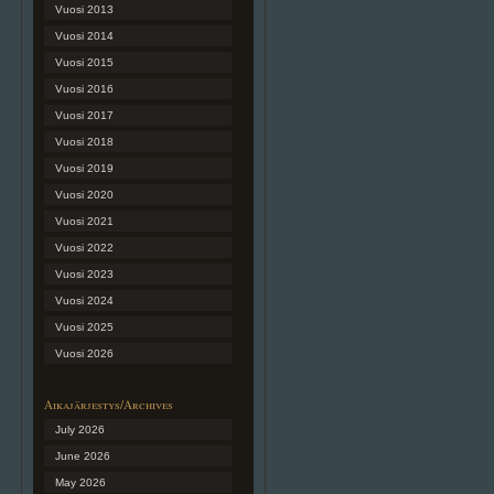
Vuosi 2013
Vuosi 2014
Vuosi 2015
Vuosi 2016
Vuosi 2017
Vuosi 2018
Vuosi 2019
Vuosi 2020
Vuosi 2021
Vuosi 2022
Vuosi 2023
Vuosi 2024
Vuosi 2025
Vuosi 2026
Aikajärjestys/Archives
July 2026
June 2026
May 2026