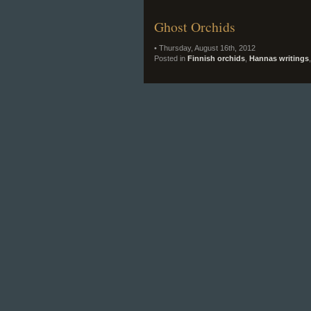
Ghost Orchids
• Thursday, August 16th, 2012
Posted in
Finnish orchids
,
Hannas writings