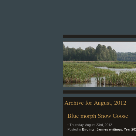
Archive for August, 2012
Blue morph Snow Goose
• Thursday, August 23rd, 2012
Posted in
Birding
,
Jannes writings
,
Year 20