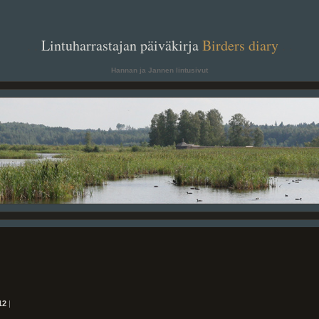
. .
Lintuharrastajan päiväkirja
Birders diary
. .
Hannan ja Jannen lintusivut
12
|