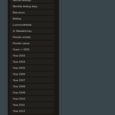
Jannes writings
Monthly birding diary
Bird-races
Birding
Luonnonilmiöitä
In Siikalahti bay
Finnish orchids
Finnish nature
Years -> 2002
Year 2003
Year 2004
Year 2005
Year 2006
Year 2007
Year 2008
Year 2009
Year 2010
Year 2011
Year 2012