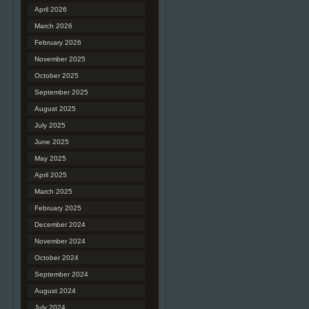
April 2026
March 2026
February 2026
November 2025
October 2025
September 2025
August 2025
July 2025
June 2025
May 2025
April 2025
March 2025
February 2025
December 2024
November 2024
October 2024
September 2024
August 2024
July 2024