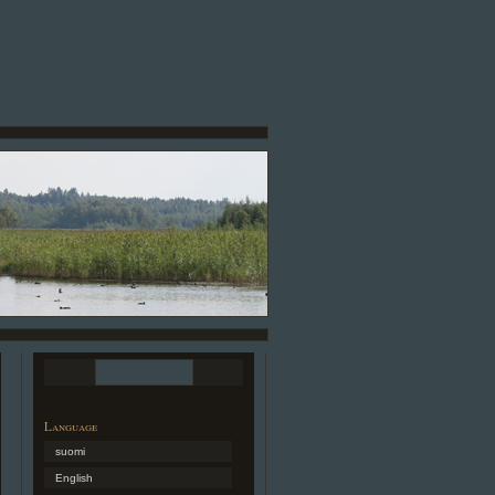
Language
suomi
English