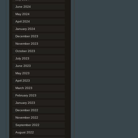
June 2024
May 2024
April 2024
January 2024
December 2023
November 2023
October 2023
July 2023
June 2023
May 2023
April 2023
March 2023
February 2023
January 2023
December 2022
November 2022
September 2022
August 2022