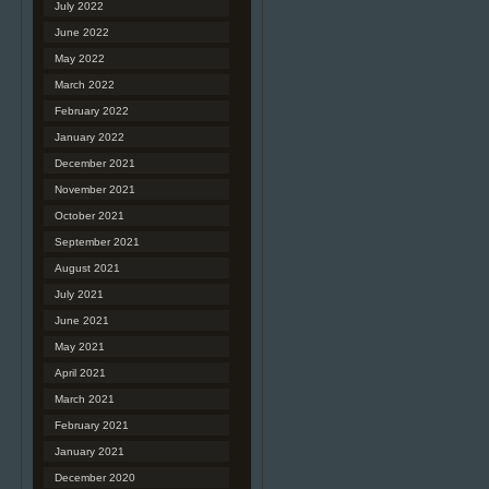
July 2022
June 2022
May 2022
March 2022
February 2022
January 2022
December 2021
November 2021
October 2021
September 2021
August 2021
July 2021
June 2021
May 2021
April 2021
March 2021
February 2021
January 2021
December 2020