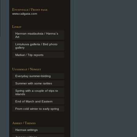
Etusivulle / Front page
www.caligata.com
Linkit
Hannan maalauksia / Hanna´s
Art
Lintukuva galleria / Bird photo
gallery
Matkat / Trip reports
Uusimmat / Newest
Everyday summer-birding
Summer with some rarities
Spring with a couple of trips to
islands
End of March and Eastern
From cold winter to early spring
Aiheet / Themes
Hannas writings