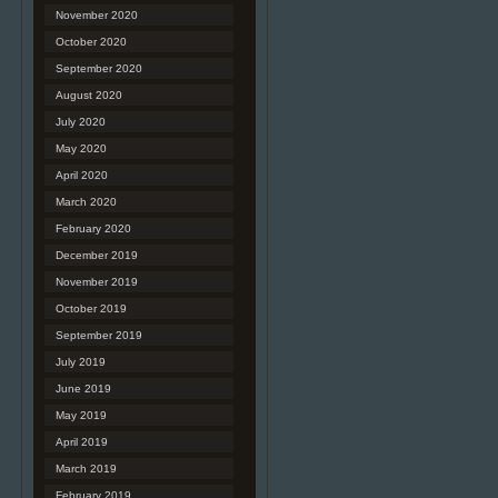
November 2020
October 2020
September 2020
August 2020
July 2020
May 2020
April 2020
March 2020
February 2020
December 2019
November 2019
October 2019
September 2019
July 2019
June 2019
May 2019
April 2019
March 2019
February 2019