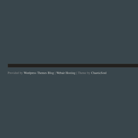
Provided by
Wordpress Themes Blog
|
Webair Hosting
| Theme by
ChaoticSoul