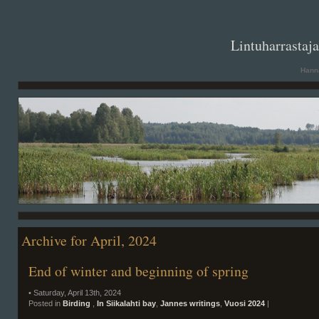
. .
Lintuharrastaj
Hanna
Archive for April, 2024
End of winter and beginning of spring
• Saturday, April 13th, 2024
Posted in
Birding
,
In Siikalahti bay
,
Jannes writings
,
Vuosi 2024
|