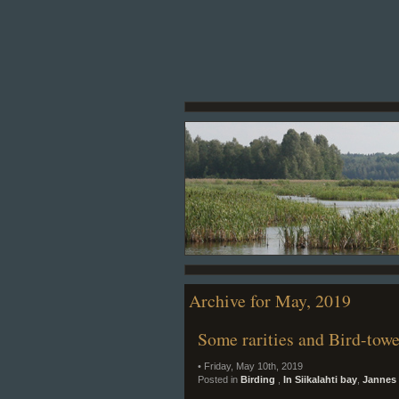
Archive for May, 2019
Some rarities and Bird-tow
• Friday, May 10th, 2019
Posted in
Birding
,
In Siikalahti bay
,
Jannes 