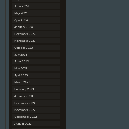
June 2024
May 2024
April 2024
January 2024
December 2023
November 2023
October 2023
July 2023
June 2023
May 2023
April 2023
March 2023
February 2023
January 2023
December 2022
November 2022
September 2022
August 2022