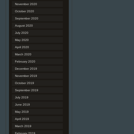
November 2020
October 2020
September 2020
August 2020
July 2020
May 2020
April 2020
March 2020
February 2020
December 2019
November 2019
October 2019
September 2019
July 2019
June 2019
May 2019
April 2019
March 2019
February 2019