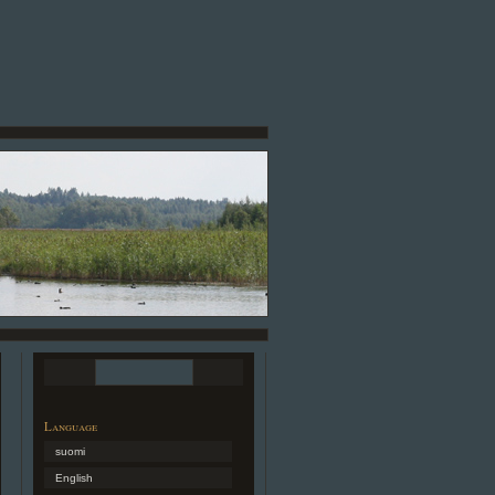
Language
suomi
English