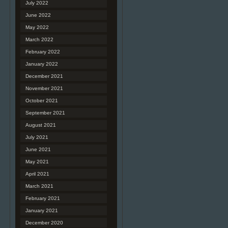
July 2022
June 2022
May 2022
March 2022
February 2022
January 2022
December 2021
November 2021
October 2021
September 2021
August 2021
July 2021
June 2021
May 2021
April 2021
March 2021
February 2021
January 2021
December 2020