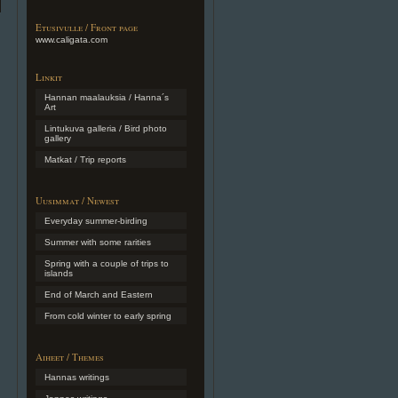
Etusivulle / Front page
www.caligata.com
Linkit
Hannan maalauksia / Hanna´s
Art
Lintukuva galleria / Bird photo
gallery
Matkat / Trip reports
Uusimmat / Newest
Everyday summer-birding
Summer with some rarities
Spring with a couple of trips to
islands
End of March and Eastern
From cold winter to early spring
Aiheet / Themes
Hannas writings