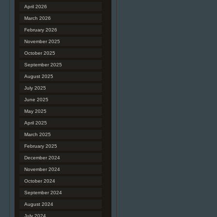
April 2026
March 2026
February 2026
November 2025
October 2025
September 2025
August 2025
July 2025
June 2025
May 2025
April 2025
March 2025
February 2025
December 2024
November 2024
October 2024
September 2024
August 2024
July 2024