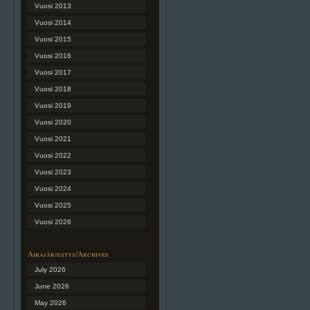
Vuosi 2013
Vuosi 2014
Vuosi 2015
Vuosi 2016
Vuosi 2017
Vuosi 2018
Vuosi 2019
Vuosi 2020
Vuosi 2021
Vuosi 2022
Vuosi 2023
Vuosi 2024
Vuosi 2025
Vuosi 2026
Aikajärjestys/Archives
July 2026
June 2026
May 2026