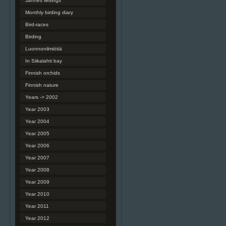
Jannes writings
Monthly birding diary
Bird-races
Birding
Luonnonilmiöitä
In Siikalahti bay
Finnish orchids
Finnish nature
Years -> 2002
Year 2003
Year 2004
Year 2005
Year 2006
Year 2007
Year 2008
Year 2009
Year 2010
Year 2011
Year 2012