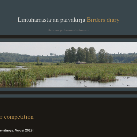
. .
Lintuharrastajan päiväkirja
Birders diary
. .
Hannan ja Jannen lintusivut
er competition
writings
,
Vuosi 2019
|