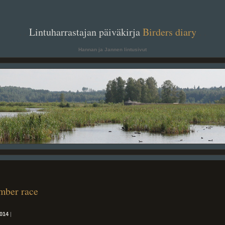
. .
Lintuharrastajan päiväkirja
Birders diary
. .
Hannan ja Jannen lintusivut
mber race
014
|