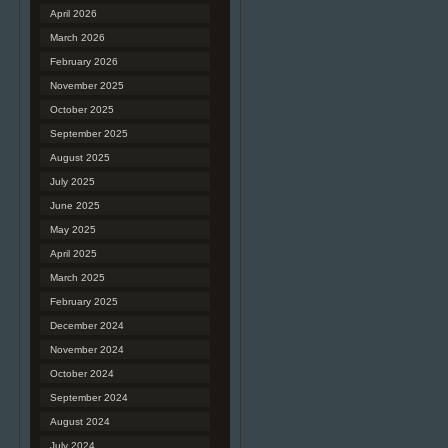
April 2026
March 2026
February 2026
November 2025
October 2025
September 2025
August 2025
July 2025
June 2025
May 2025
April 2025
March 2025
February 2025
December 2024
November 2024
October 2024
September 2024
August 2024
July 2024