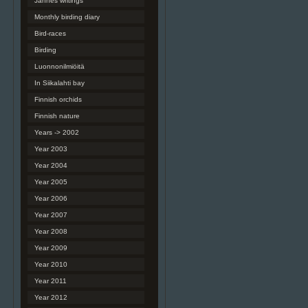
Jannes writings
Monthly birding diary
Bird-races
Birding
Luonnonilmiöitä
In Siikalahti bay
Finnish orchids
Finnish nature
Years -> 2002
Year 2003
Year 2004
Year 2005
Year 2006
Year 2007
Year 2008
Year 2009
Year 2010
Year 2011
Year 2012