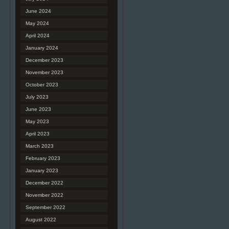
June 2024
May 2024
April 2024
January 2024
December 2023
November 2023
October 2023
July 2023
June 2023
May 2023
April 2023
March 2023
February 2023
January 2023
December 2022
November 2022
September 2022
August 2022