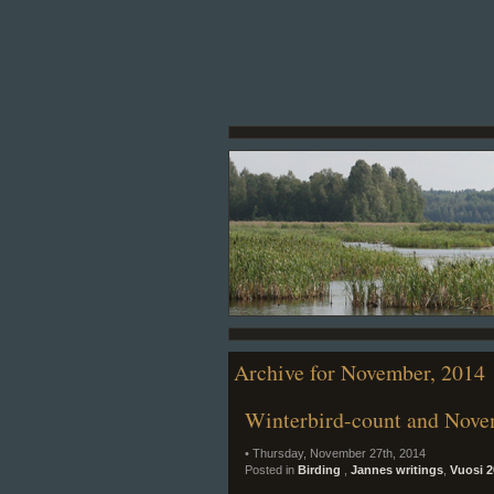
Archive for November, 2014
Winterbird-count and Nove
• Thursday, November 27th, 2014
Posted in
Birding
,
Jannes writings
,
Vuosi 2