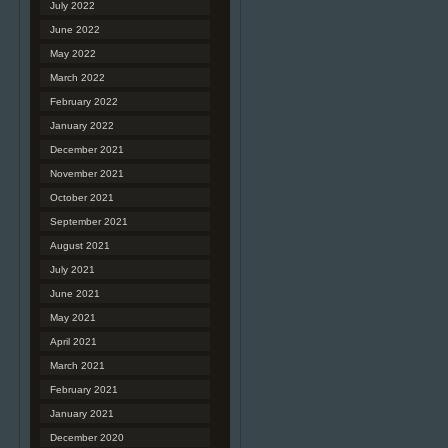
July 2022
June 2022
May 2022
March 2022
February 2022
January 2022
December 2021
November 2021
October 2021
September 2021
August 2021
July 2021
June 2021
May 2021
April 2021
March 2021
February 2021
January 2021
December 2020