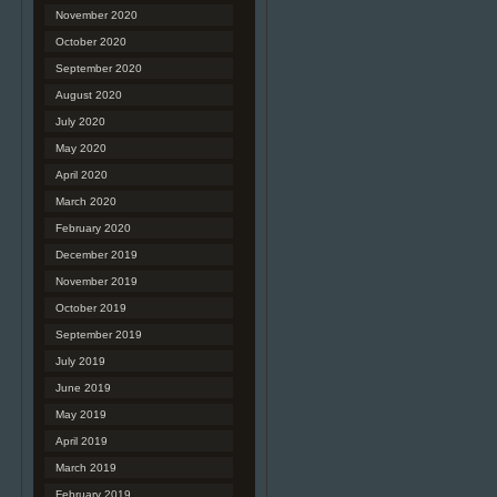
November 2020
October 2020
September 2020
August 2020
July 2020
May 2020
April 2020
March 2020
February 2020
December 2019
November 2019
October 2019
September 2019
July 2019
June 2019
May 2019
April 2019
March 2019
February 2019