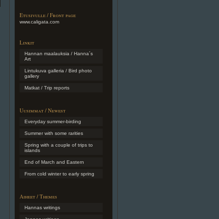
Etusivulle / Front page
www.caligata.com
Linkit
Hannan maalauksia / Hanna´s
Art
Lintukuva galleria / Bird photo
gallery
Matkat / Trip reports
Uusimmat / Newest
Everyday summer-birding
Summer with some rarities
Spring with a couple of trips to
islands
End of March and Eastern
From cold winter to early spring
Aiheet / Themes
Hannas writings