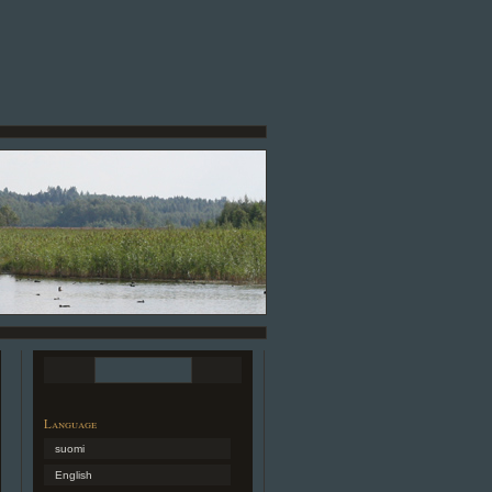
Language
suomi
English