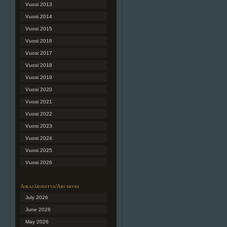
Vuosi 2013
Vuosi 2014
Vuosi 2015
Vuosi 2016
Vuosi 2017
Vuosi 2018
Vuosi 2019
Vuosi 2020
Vuosi 2021
Vuosi 2022
Vuosi 2023
Vuosi 2024
Vuosi 2025
Vuosi 2026
Aikajärjestys/Archives
July 2026
June 2026
May 2026