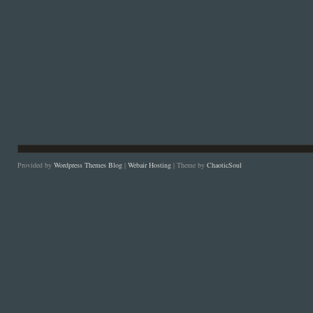
Provided by
Wordpress Themes Blog
|
Webair Hosting
| Theme by
ChaoticSoul