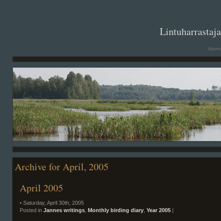
. .
Lintuharrastaj
Hanna
Archive for April, 2005
April 2005
• Saturday, April 30th, 2005
Posted in
Jannes writings
,
Monthly birding diary
,
Year 2005
|