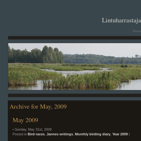
. .
Lintuharrastaj
Hanna
Archive for May, 2009
May 2009
• Sunday, May 31st, 2009
Posted in
Bird-races
,
Jannes writings
,
Monthly birding diary
,
Year 2009
|