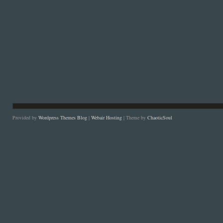
Provided by
Wordpress Themes Blog
|
Webair Hosting
| Theme by
ChaoticSoul