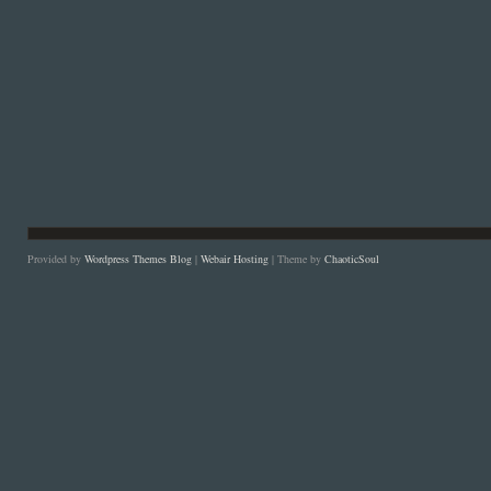
Provided by
Wordpress Themes Blog
|
Webair Hosting
| Theme by
ChaoticSoul