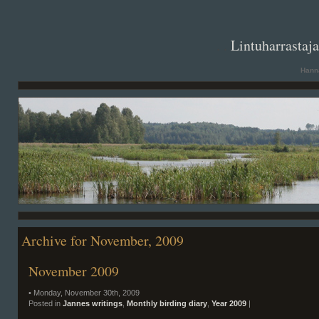
. .
Lintuharrastaj
Hanna
Archive for November, 2009
November 2009
• Monday, November 30th, 2009
Posted in
Jannes writings
,
Monthly birding diary
,
Year 2009
|