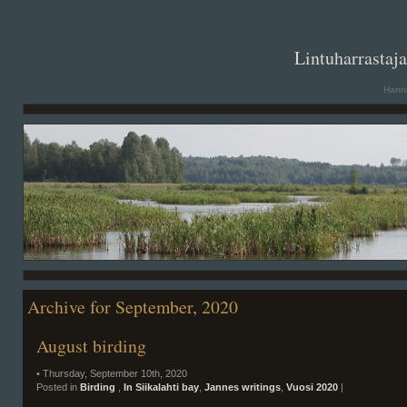
. .
Lintuharrastaj
Hanna
Archive for September, 2020
August birding
• Thursday, September 10th, 2020
Posted in
Birding
,
In Siikalahti bay
,
Jannes writings
,
Vuosi 2020
|