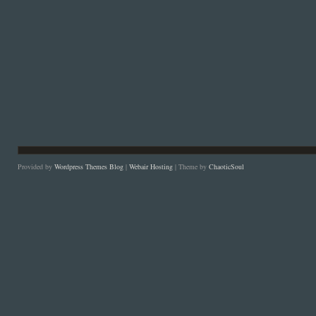
Provided by
Wordpress Themes Blog
|
Webair Hosting
| Theme by
ChaoticSoul