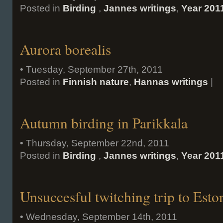
Posted in
Birding
,
Jannes writings
,
Year 201
Aurora borealis
• Tuesday, September 27th, 2011
Posted in
Finnish nature
,
Hannas writings
|
Autumn birding in Parikkala
• Thursday, September 22nd, 2011
Posted in
Birding
,
Jannes writings
,
Year 201
Unsuccesful twitching trip to Esto
• Wednesday, September 14th, 2011