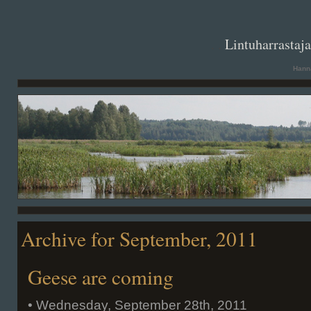
. .
Lintuharrastaj
Hanna
Archive for September, 2011
Geese are coming
• Wednesday, September 28th, 2011