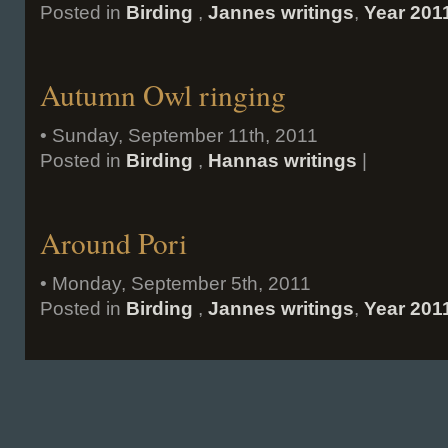
Posted in
Birding
,
Jannes writings
,
Year 201
Autumn Owl ringing
• Sunday, September 11th, 2011
Posted in
Birding
,
Hannas writings
|
Around Pori
• Monday, September 5th, 2011
Posted in
Birding
,
Jannes writings
,
Year 201