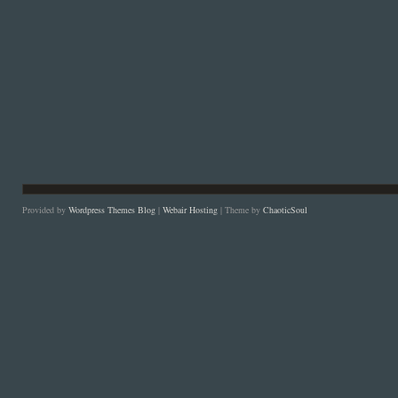
Provided by
Wordpress Themes Blog
|
Webair Hosting
| Theme by
ChaoticSoul