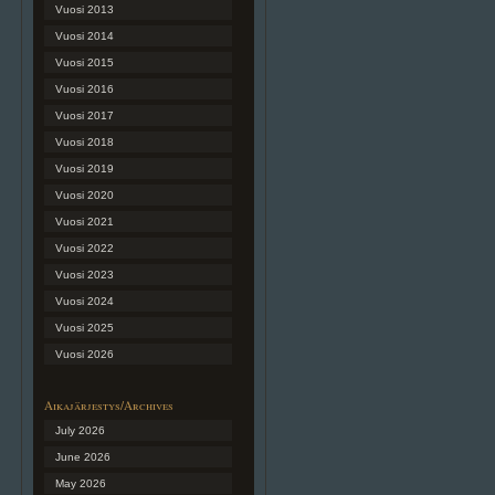
Vuosi 2013
Vuosi 2014
Vuosi 2015
Vuosi 2016
Vuosi 2017
Vuosi 2018
Vuosi 2019
Vuosi 2020
Vuosi 2021
Vuosi 2022
Vuosi 2023
Vuosi 2024
Vuosi 2025
Vuosi 2026
Aikajärjestys/Archives
July 2026
June 2026
May 2026