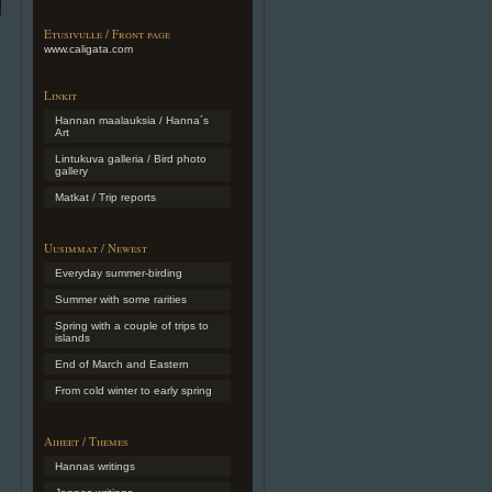
Etusivulle / Front page
www.caligata.com
Linkit
Hannan maalauksia / Hanna´s
Art
Lintukuva galleria / Bird photo
gallery
Matkat / Trip reports
Uusimmat / Newest
Everyday summer-birding
Summer with some rarities
Spring with a couple of trips to
islands
End of March and Eastern
From cold winter to early spring
Aiheet / Themes
Hannas writings