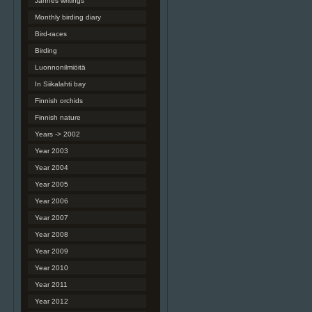
Jannes writings
Monthly birding diary
Bird-races
Birding
Luonnonilmiöitä
In Siikalahti bay
Finnish orchids
Finnish nature
Years -> 2002
Year 2003
Year 2004
Year 2005
Year 2006
Year 2007
Year 2008
Year 2009
Year 2010
Year 2011
Year 2012