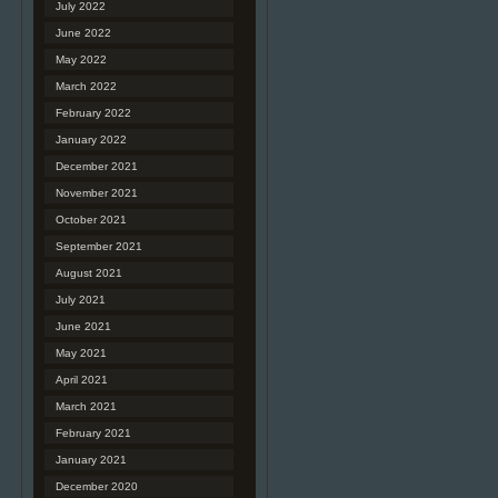
July 2022
June 2022
May 2022
March 2022
February 2022
January 2022
December 2021
November 2021
October 2021
September 2021
August 2021
July 2021
June 2021
May 2021
April 2021
March 2021
February 2021
January 2021
December 2020