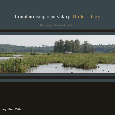
. .
Lintuharrastajan päiväkirja
Birders diary
. .
Hannan ja Jannen lintusivut
diary
,
Year 2009
|