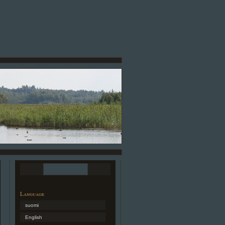
Language
suomi
English