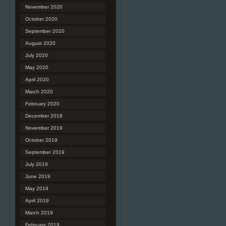
November 2020
October 2020
September 2020
August 2020
July 2020
May 2020
April 2020
March 2020
February 2020
December 2019
November 2019
October 2019
September 2019
July 2019
June 2019
May 2019
April 2019
March 2019
February 2019