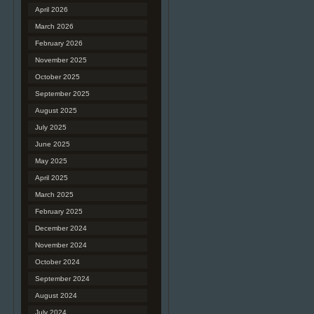
April 2026
March 2026
February 2026
November 2025
October 2025
September 2025
August 2025
July 2025
June 2025
May 2025
April 2025
March 2025
February 2025
December 2024
November 2024
October 2024
September 2024
August 2024
July 2024