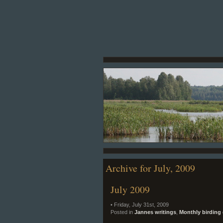
Archive for July, 2009
July 2009
• Friday, July 31st, 2009
Posted in
Jannes writings
,
Monthly birding 