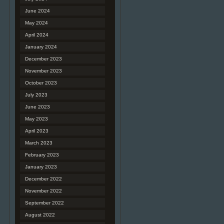
June 2024
May 2024
April 2024
January 2024
December 2023
November 2023
October 2023
July 2023
June 2023
May 2023
April 2023
March 2023
February 2023
January 2023
December 2022
November 2022
September 2022
August 2022