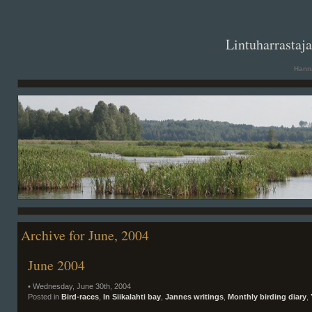
. .
Lintuharrastaj
Hanna
Archive for June, 2004
June 2004
• Wednesday, June 30th, 2004
Posted in
Bird-races
,
In Siikalahti bay
,
Jannes writings
,
Monthly birding diary
,