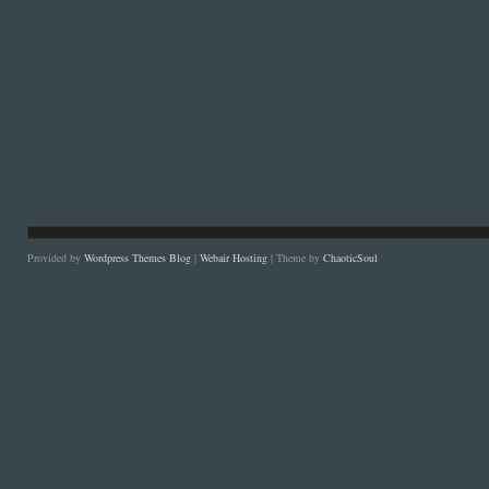
Provided by
Wordpress Themes Blog
|
Webair Hosting
| Theme by
ChaoticSoul