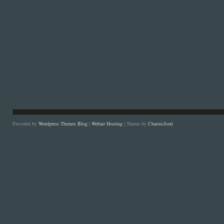
Provided by
Wordpress Themes Blog
|
Webair Hosting
| Theme by
ChaoticSoul