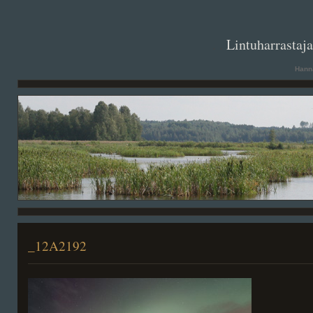
. .
Lintuharrastaj
Hanna
_12A2192