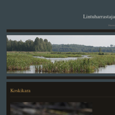
. .
Lintuharrastaj
Hanna
Koskikara