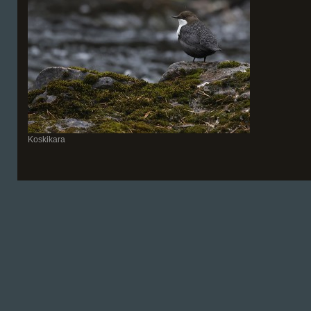
Koskikara