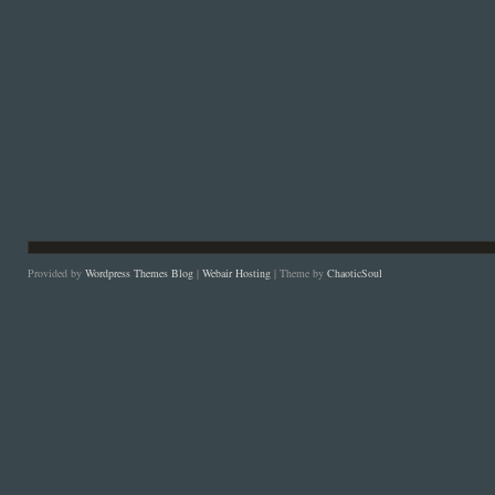
Provided by
Wordpress Themes Blog
|
Webair Hosting
| Theme by
ChaoticSoul