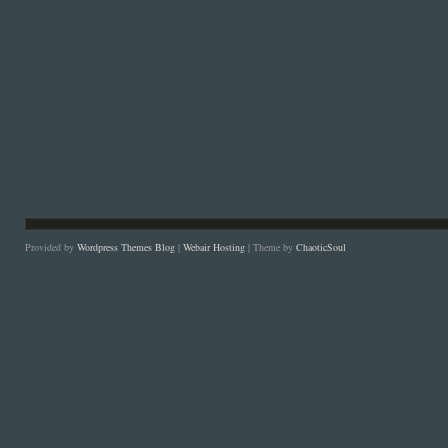
Provided by
Wordpress Themes Blog
|
Webair Hosting
| Theme by
ChaoticSoul