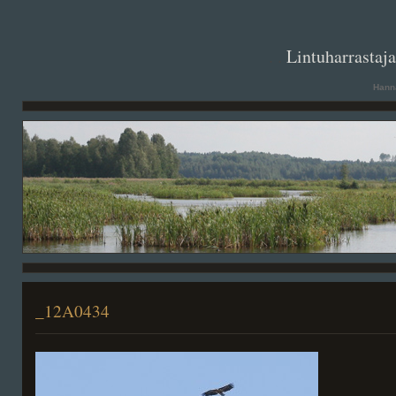
. .
Lintuharrastaj
Hanna
_12A0434