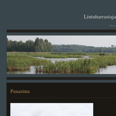
. .
Lintuharrastaj
Hanna
Punarinta