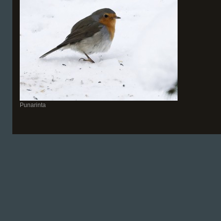
Punarinta