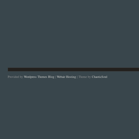
Provided by
Wordpress Themes Blog
|
Webair Hosting
| Theme by
ChaoticSoul