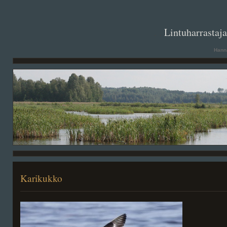
. .
Lintuharrastaj
Hanna
Karikukko