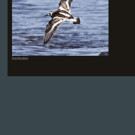
Karikukko