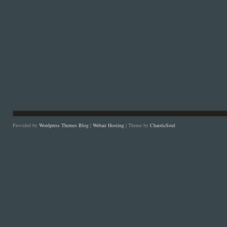
Provided by
Wordpress Themes Blog
|
Webair Hosting
| Theme by
ChaoticSoul