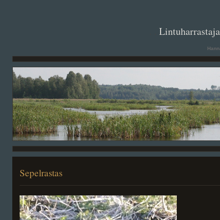
. .
Lintuharrastaj
Hanna
Sepelrastas