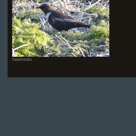
Sepelrastas