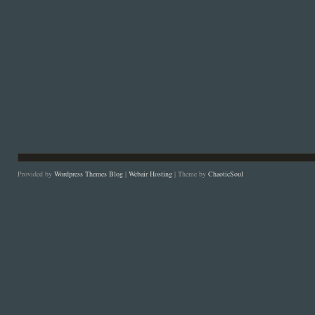
Provided by
Wordpress Themes Blog
|
Webair Hosting
| Theme by
ChaoticSoul