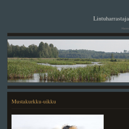
. .
Lintuharrastaj
Hanna
Mustakurkku-uikku