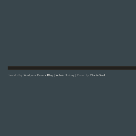
Provided by
Wordpress Themes Blog
|
Webair Hosting
| Theme by
ChaoticSoul