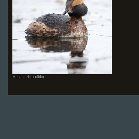
Mustakurkku-uikku