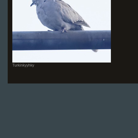
Turkinkyyhky