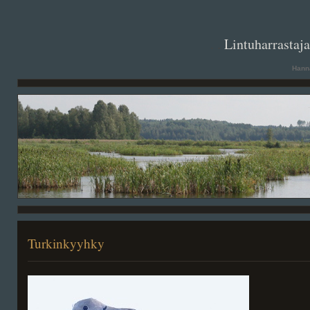
. .
Lintuharrastaj
Hanna
Turkinkyyhky