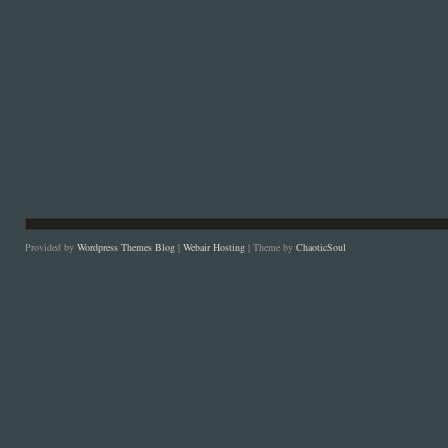
Provided by
Wordpress Themes Blog
|
Webair Hosting
| Theme by
ChaoticSoul