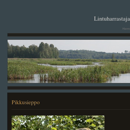
. .
Lintuharrastaj
Hanna
Pikkusieppo