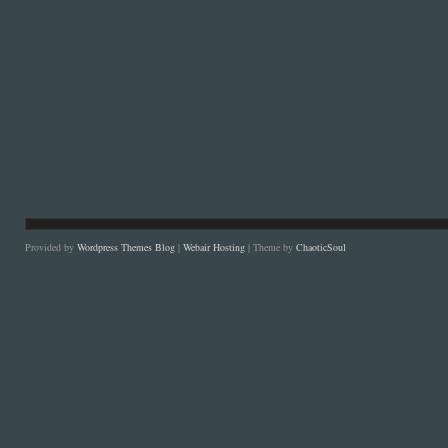
Provided by
Wordpress Themes Blog
|
Webair Hosting
| Theme by
ChaoticSoul