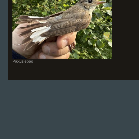
Pikkusieppo