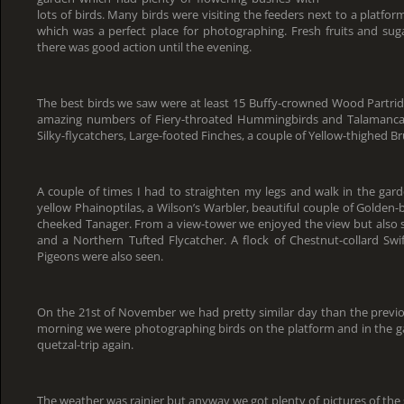
lots of birds. Many birds were visiting the feeders next to a platf
which was a perfect place for photographing. Fresh fruits and sug
there was good action until the evening.
The best birds we saw were at least 15 Buffy-crowned Wood Partrid
amazing numbers of Fiery-throated Hummingbirds and Talamanca 
Silky-flycatchers, Large-footed Finches, a couple of Yellow-thighed B
A couple of times I had to straighten my legs and walk in the gar
yellow Phainoptilas, a Wilson’s Warbler, beautiful couple of Golde
cheeked Tanager. From a view-tower we enjoyed the view but also s
and a Northern Tufted Flycatcher. A flock of Chestnut-collard Swif
Pigeons were also seen.
On the 21st of November we had pretty similar day than the previo
morning we were photographing birds on the platform and in the g
quetzal-trip again.
The weather was rainier but anyway we got plenty of pictures of the