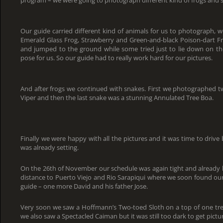
Our guide carried different kind of animals for us to photograph, w
Emerald Glass Frog, Strawberry and Green-and-black Poison-dart Fr
and jumped to the ground while some tried just to lie down on t
pose for us. So our guide had to really work hard for our pictures.
And after frogs we continued with snakes. First we photographed t
Viper and then the last snake was a stunning Annulated Tree Boa.
Finally we were happy with all the pictures and it was time to driv
was already setting.
On the 26th of November our schedule was again tight and already b
distance to Puerto Viejo and Rio Sarapiqui where we soon found our a
guide – one more David and his father Jose.
Very soon we saw a Hoffmann’s Two-toed Sloth on a top of one tree
we also saw a Spectacled Caiman but it was still too dark to get pictu