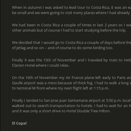
When in autumn I was asked to lead tour to Costa Rica, it was an e
be small and we were going to visit many places where I had already
We had been in Costa Rica a couple of times in last 2 years so I wa
other animals but of course I had to start studying before the trip.
We decided that I would go to Costa Rica a couple of days before the 
of jetlag and so on – and of course to do some birding too.
Finally it was the 15th of November and I traveled by train to Hels
Clarion Hotel where I could relax.
On the 16th of November my Air France plane left early to Paris a
Gaulle airport was a mess because of thick fog. I had to walk a long
to terminal M from where my next flight left at 1:15 p.m.
Finally I landed to San Jose Juan Santamaria airport at 5:50 p.m. loca
walked out to search transportation to hotels. I had to wait for an ho
and it was only a short drive to Hotel Double Tree Hilton.
El Copal