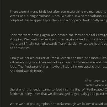
There weren’t many birds but after some searching we managed to 
Wrens and a single Volcano Junco. We also saw some Volcano Hum
couple of Black-capped Flycatchers and a Cooper’s Hawk briefly in fli
Soon we were driving again and passed the former capital Cartag
stopping. We continued east and then again passed our next accom
more until finally turned towards Tranki Garden where we hadn’t g
opportunities.
Finally we parked our car at Tranki Garden and met (one more) Davi
extremely long hair. Then we had lunch on his home-terrace and it wa
food. The “restaurant” was maybe a little bit more ascetic than usu
And food was delicious.
After lunch we
feeder where we
the star of the feeder came to feed rise – a tiny White-throated C
feeder so many times that we all managed to get really good pictures 
When we had photographed the crake enough we followed David to 