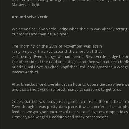
Macaws in flight.
Around Selva Verde
We arrived at Selva Verde Lodge when the sun was already setting.
our rooms and then have dinner.
The morning of the 25th of November was again
rainy. Anyway I walked around the short trail that
was nearby. Even though we had been in Selva Verde Lodge befo
the other side of the road on cottages and then we had been birdi
Ruddy Quail-Dove, a Belted Kingfisher, Red-lored Amazons, a Wedge
backed Antbird.
After breakfast we drove almost an hour to Cope’s Garden where 
and also a short walk in a forest nearby to see some target-birds.
Cope’s Garden was really just a garden almost in the middle of a 
Even though it was pretty dark place, it was a perfect place to pho
feeders. We got good pictures of Pale-vented Pigeons, oropendolas,
Grackles, Red-winged Blackbirds and many other species.