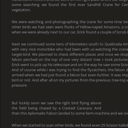
some searching we found the first ever Sandhill Crane for Cen
vegetation.
We were watching and photographing the crane for some time be
other birds we had seen were flocks of Yellow-naped Amazons, a 
when we were already next to our car, Erick found a couple of Scrub Eu
Next we continued some tens of kilometers south to Quebrada Ama
with very nice motorbike who had been with us watching the crane
target-bird. We planned to check different places and once we st
falcon perched on the top of one very distant tree. I took pictures 
Erick went to pick up his telescope and on the way he saw some Scisso
And of course while I was trying to find the flycatchers, the falcon
arrived when we had just found a falcon but even further. It was impo
bird or not. And after all on my pictures from the previous tree-top 
pressure.
But luckily soon we saw the right bird flying above
the field being chased by a Crested Caracara. And
then this Aplomado Falcon landed to some farm-machine and we coul
When we started to scan other birds, we found even 25 Scissor-tailed