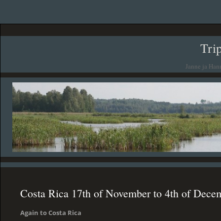
Tri
Janne ja Han
Costa Rica 17th of November to 4th of Dece
Again to Costa Rica