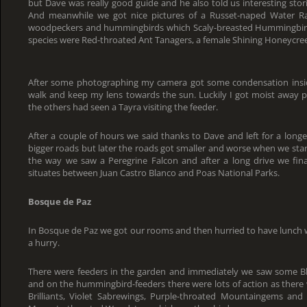
but Dave was really good guide and he also told us interesting stor
And meanwhile we got nice pictures of a Russet-naped Water Rail
woodpeckers and hummingbirds which Scaly-breasted Hummingbirds 
species were Red-throated Ant Tanagers, a female Shining Honeycree
After some photographing my camera got some condensation inside
walk and keep my lens towards the sun. Luckily I got moist away 
the others had seen a Tayra visiting the feeder.
After a couple of hours we said thanks to Dave and left for a longer
bigger roads but later the roads got smaller and worse when we sta
the way we saw a Peregrine Falcon and after a long drive we fin
situates between Juan Castro Blanco and Poas National Parks.
Bosque de Paz
In Bosque de Paz we got our rooms and then hurried to have lunch 
a hurry.
There were feeders in the garden and immediately we saw some Bl
and on the hummingbird-feeders there were lots of action as ther
Brilliants, Violet Sabrewings, Purple-throated Mountaingems and