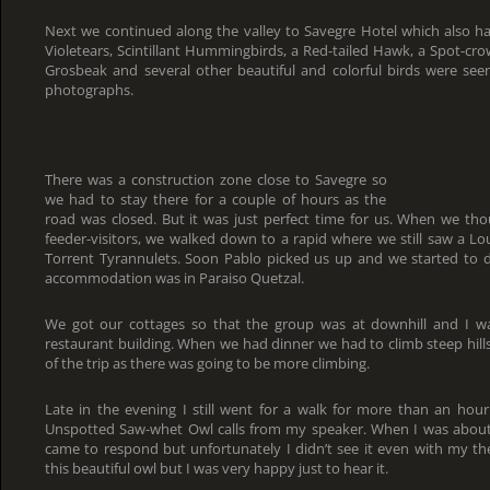
Next we continued along the valley to Savegre Hotel which also ha
Violetears, Scintillant Hummingbirds, a Red-tailed Hawk, a Spot-c
Grosbeak and several other beautiful and colorful birds were se
photographs.
There was a construction zone close to Savegre so
we had to stay there for a couple of hours as the
road was closed. But it was just perfect time for us. When we tho
feeder-visitors, we walked down to a rapid where we still saw a L
Torrent Tyrannulets. Soon Pablo picked us up and we started to 
accommodation was in Paraiso Quetzal.
We got our cottages so that the group was at downhill and I wa
restaurant building. When we had dinner we had to climb steep hills 
of the trip as there was going to be more climbing.
Late in the evening I still went for a walk for more than an ho
Unspotted Saw-whet Owl calls from my speaker. When I was about 
came to respond but unfortunately I didn’t see it even with my th
this beautiful owl but I was very happy just to hear it.