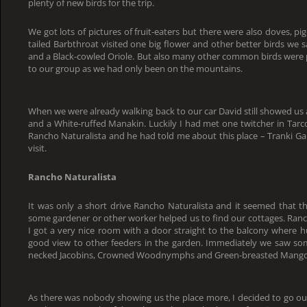
plenty of new birds for the trip.
We got lots of pictures of fruit-eaters but there were also doves, p
tailed Barbthroat visited one big flower and other better birds we 
and a Black-cowled Oriole. But also many other common birds were
to our group as we had only been on the mountains.
When we were already walking back to our car David still showed u
and a White-ruffed Manakin. Luckily I had met one twitcher in Tar
Rancho Naturalista and he had told me about this place – Tranki Ga
visit.
Rancho Naturalista
It was only a short drive Rancho Naturalista and it seemed that t
some gardener or other worker helped us to find our cottages. Ranch
I got a very nice room with a door straight to the balcony where
good view to other feeders in the garden. Immediately we saw so
necked Jacobins, Crowned Woodnymphs and Green-breasted Mango
As there was nobody showing us the place more, I decided to go ou