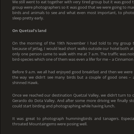
We still went to eat together with very tired group but it was good t
group were photographers so it was good that we were going to many 
birds and animals to see and what even most important, to photo
sleep pretty early.
On Quetzal’s land
On the morning of the 19th November I had told to my group th
because of jetlag, I would lead short walks outside our hotel both at 
only one person came to walk with me at 7 a.m. The traffic was no
bird-species which one of them was even a lifer for me – a Cinnam
Before 9 a.m. we all had enjoyed good breakfast and then we were 
the way we didn’t see many birds but a couple of good ones – 
shinned Hawk.
Once we reached our destination Quetzal Valley, we didn’t turn to
Gerardo do Dota Valley. And after some more driving we finally s
could start birding and photographing while having lunch.
It was great to photograph hummingbirds and tanagers. Especi
throated Mountaingems were posing well.