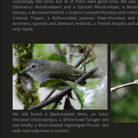
surprisingly few birds, but all of them were good ones. We saw 
Olivaceous Woodcreepers and a Spotted Woodcreeper, a Brown-bi
Xenops, a Bicolored Antbird, a Sulphur-rumped Myiobius and a Red-
Collared Trogon, a Rufous-tailed Jacamar, Fawn-throated and Bu
Antvireos, Spotted and Zeledon’s Antbirds, a Thicket Antpitta and
only heard.
We still found a Band-backed Wren, an Ashy-
throated Chlorospingus, a White-lined Tanager and
saw briefly a Black-headed Nightingale-Thrush. Our
walk had really been a success!