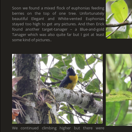
Soon we found a mixed flock of euphonias feeding
berries on the top of one tree. Unfortunately
beautiful Elegant and White-vented Euphonias
stayed too high to get any pictures. And then Erick
found another target-tanager – a Blue-and-gold
Tanager which was also quite far but I got at least
some kind of pictures..
We continued climbing higher but there were