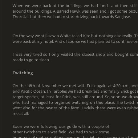
When we were back at the buildings we had lunch and then still
around the buildings. A Barred Hawk was seen and I got some pictu
Thorntail but then we had to start driving back towards San Jose.
On the way we still saw a White-tailed Kite but nothing else really. Th
were back at my hotel. And of course we had planned to continue on
I was very tired so I only visited the closest shop and bought so
ready to go to sleep.
Twitching
On the 18th of November we met with Erick again at 4:30 a.m. an
and Pacific Ocean. In Tarcoles we had breakfast and finally Erick go
target-species, at least for Erick, was still around. So soon we dro
who had managed to organize twitching on this place. The twitch c
went also for the owner of the farm. Luckily there were even rubber
me at all.
Soon we were following our guide with a couple of
other twitchers to a wet field. We had to walk some
hundreds of meters until we were on the right place where our target-