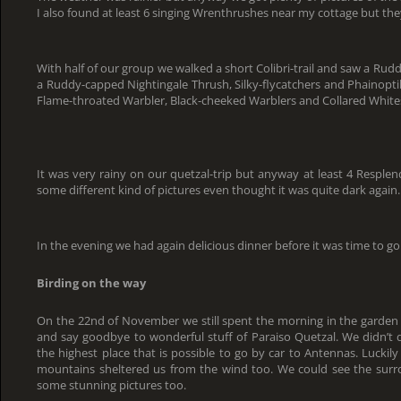
I also found at least 6 singing Wrenthrushes near my cottage but th
With half of our group we walked a short Colibri-trail and saw a Ru
a Ruddy-capped Nightingale Thrush, Silky-flycatchers and Phainoptila
Flame-throated Warbler, Black-cheeked Warblers and Collared Whites
It was very rainy on our quetzal-trip but anyway at least 4 Respl
some different kind of pictures even thought it was quite dark again.
In the evening we had again delicious dinner before it was time to go 
Birding on the way
On the 22nd of November we still spent the morning in the garden 
and say goodbye to wonderful stuff of Paraiso Quetzal. We didn’t d
the highest place that is possible to go by car to Antennas. Lucki
mountains sheltered us from the wind too. We could see the surr
some stunning pictures too.