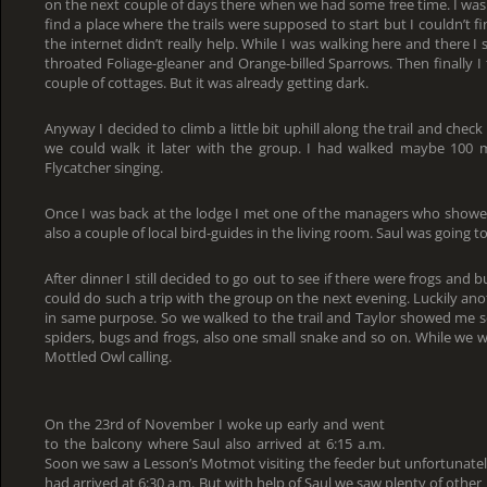
on the next couple of days there when we had some free time. I was 
find a place where the trails were supposed to start but I couldn’t f
the internet didn’t really help. While I was walking here and there I
throated Foliage-gleaner and Orange-billed Sparrows. Then finally I 
couple of cottages. But it was already getting dark.
Anyway I decided to climb a little bit uphill along the trail and check 
we could walk it later with the group. I had walked maybe 100 
Flycatcher singing.
Once I was back at the lodge I met one of the managers who show
also a couple of local bird-guides in the living room. Saul was going 
After dinner I still decided to go out to see if there were frogs and
could do such a trip with the group on the next evening. Luckily ano
in same purpose. So we walked to the trail and Taylor showed me se
spiders, bugs and frogs, also one small snake and so on. While we 
Mottled Owl calling.
On the 23rd of November I woke up early and went
to the balcony where Saul also arrived at 6:15 a.m.
Soon we saw a Lesson’s Motmot visiting the feeder but unfortunately
had arrived at 6:30 a.m. But with help of Saul we saw plenty of other 