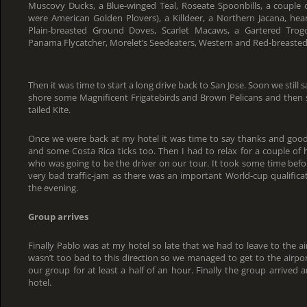
Muscovy Ducks, a Blue-winged Teal, Roseate Spoonbills, a couple o
were American Golden Plovers), a Killdeer, a Northern Jacana, hea
Plain-breasted Ground Doves, Scarlet Macaws, a Gartered Tro
Panama Flycatcher, Morelet’s Seedeaters, Western and Red-breaste
Then it was time to start a long drive back to San Jose. Soon we still 
shore some Magnificent Frigatebirds and Brown Pelicans and then s
tailed Kite.
Once we were back at my hotel it was time to say thanks and goodby
and some Costa Rica ticks too. Then I had to relax for a couple of 
who was going to be the driver on our tour. It took some time befo
very bad traffic-jam as there was an important World-cup qualifica
the evening.
Group arrives
Finally Pablo was at my hotel so late that we had to leave to the air
wasn’t too bad to this direction so we managed to get to the airpo
our group for at least a half of an hour. Finally the group arrived
hotel.