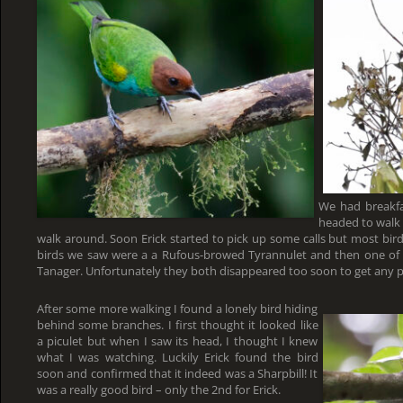
We had breakfa
headed to walk 
walk around. Soon Erick started to pick up some calls but most bird
birds we saw were a a Rufous-browed Tyrannulet and then one of 
Tanager. Unfortunately they both disappeared too soon to get any p
After some more walking I found a lonely bird hiding
behind some branches. I first thought it looked like
a piculet but when I saw its head, I thought I knew
what I was watching. Luckily Erick found the bird
soon and confirmed that it indeed was a Sharpbill! It
was a really good bird – only the 2nd for Erick.