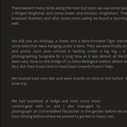
There weren’t many birds along the river but soon we saw some Spo
a Ringed Kingfisher and some Green and Amazon Kingfishers. The
breasted Warblers and after some more sailing we found a stunning
well.
We still saw an Anhinga, a Green and a Bare-throated Tiger Heron
some bats that were hanging under a liana. Then we were finally on 
and pretty soon Jose noticed it feeding under a big log – a
photographing Sungrebe for a long time as it was almost all the tim
were very close to the bridge of La Selva Biological station where w
Rica. But then it was time to head back towards Puerto Viejo.
We boated back very fast and were exactly on time at the harbor. 
boat-trip.
We had breakfast at lodge and took some more
camera-gear with us and I also managed to
photograph an Ochre-bellied Flycatcher in the garden before we sta
hour driving before where we parked to garden in heavy rain.