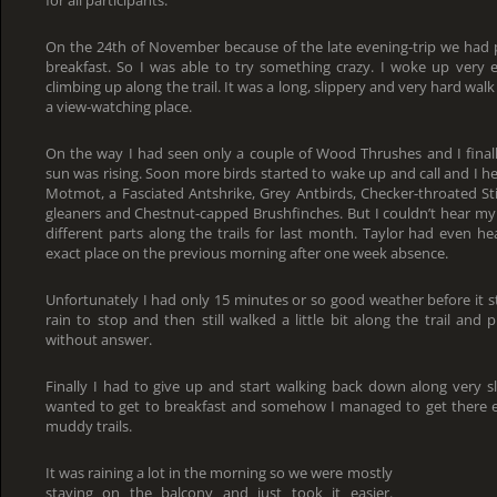
On the 24th of November because of the late evening-trip we had 
breakfast. So I was able to try something crazy. I woke up very e
climbing up along the trail. It was a long, slippery and very hard walk 
a view-watching place.
On the way I had seen only a couple of Wood Thrushes and I finall
sun was rising. Soon more birds started to wake up and call and I h
Motmot, a Fasciated Antshrike, Grey Antbirds, Checker-throated St
gleaners and Chestnut-capped Brushfinches. But I couldn’t hear my 
different parts along the trails for last month. Taylor had even he
exact place on the previous morning after one week absence.
Unfortunately I had only 15 minutes or so good weather before it st
rain to stop and then still walked a little bit along the trail and 
without answer.
Finally I had to give up and start walking back down along very sli
wanted to get to breakfast and somehow I managed to get there exa
muddy trails.
It was raining a lot in the morning so we were mostly
staying on the balcony and just took it easier.