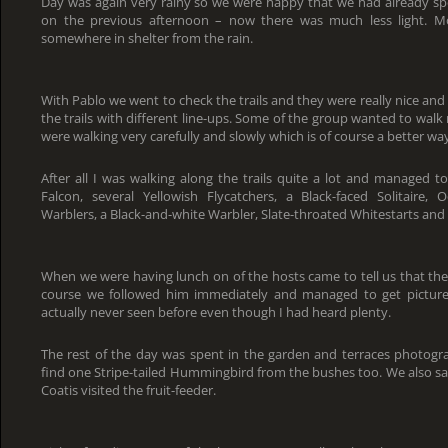
Day was again very rainy so we were happy that we had already sp
on the previous afternoon – now there was much less light. Mo
somewhere in shelter from the rain.
With Pablo we went to check the trails and they were really nice and 
the trails with different line-ups. Some of the group wanted to wal
were walking very carefully and slowly which is of course a better way
After all I was walking along the trails quite a lot and managed to
Falcon, several Yellowish Flycatchers, a Black-faced Solitaire
Warblers, a Black-and-white Warbler, Slate-throated Whitestarts and a
When we were having lunch on of the hosts came to tell us that the
course we followed him immediately and managed to get pictures 
actually never seen before even though I had heard plenty.
The rest of the day was spent in the garden and terraces photog
find one Stripe-tailed Hummingbird from the bushes too. We also sa
Coatis visited the fruit-feeder.