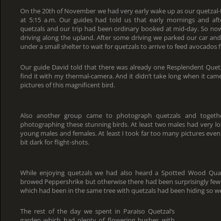
On the 20th of November we had very early wake up as our quetzal-
at 5:15 a.m. Our guides had told us that early mornings and af
quetzals and our trip had been ordinary booked at mid-day. So now
driving along the upland. After some driving we parked our car and
under a small shelter to wait for quetzals to arrive to feed avocados f
Our guide David told that there was already one Resplendent Quetz
find it with my thermal-camera. And it didn’t take long when it cam
pictures of this magnificent bird.
Also another group came to photograph quetzals and togeth
photographing these stunning birds. At least two males had very lon
young males and females. At least I took far too many pictures ev
bit dark for flight-shots.
While enjoying quetzals we had also heard a Spotted Wood Quai
browed Peppershrike but otherwise there had been surprisingly few
which had been in the same tree with quetzals had been hiding so well
The rest of the day we spent in Paraiso Quetzal’s
garden which had plenty of flowering bushes with