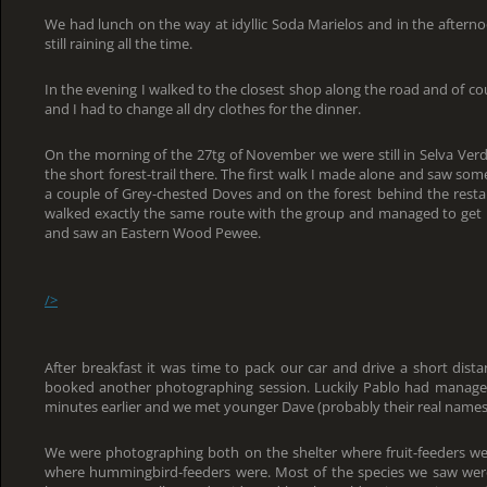
We had lunch on the way at idyllic Soda Marielos and in the afterno
still raining all the time.
In the evening I walked to the closest shop along the road and of cou
and I had to change all dry clothes for the dinner.
On the morning of the 27tg of November we were still in Selva Verde
the short forest-trail there. The first walk I made alone and saw so
a couple of Grey-chested Doves and on the forest behind the resta
walked exactly the same route with the group and managed to get p
and saw an Eastern Wood Pewee.
/>
After breakfast it was time to pack our car and drive a short dis
booked another photographing session. Luckily Pablo had managed
minutes earlier and we met younger Dave (probably their real names
We were photographing both on the shelter where fruit-feeders we
where hummingbird-feeders were. Most of the species we saw were