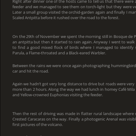
Right after dinner one of the hosts came to tell us that there wer
feeder and we managed to see them on torch-light but they were v
Later a small group visited the orchid-garden again and finally I man
Scaled Antpitta before it rushed over the road to the forest.
On the 29th of November we spent the morning still in Bosque de P
an antpitta but then it started to rain again. Anyway I went to wal
to find a good mixed flock of birds where I managed to identify s
Parula, a Flame-throated and a Black-eared Warbler.
Between the rains we were once again photographing hummingbirds b
car and hit the road.
Again we hadn’t got very long distance to drive but roads were very
more than 2 hours. Along the way we had lunch in homey Café Mil
and Yellow-crowned Euphonias visiting the feeder.
Then the rest of driving was made in flatter rural landscape wher
Crested Caracaras on the way. Finally a photogenic Arenal was visi
first pictures of the volcano.