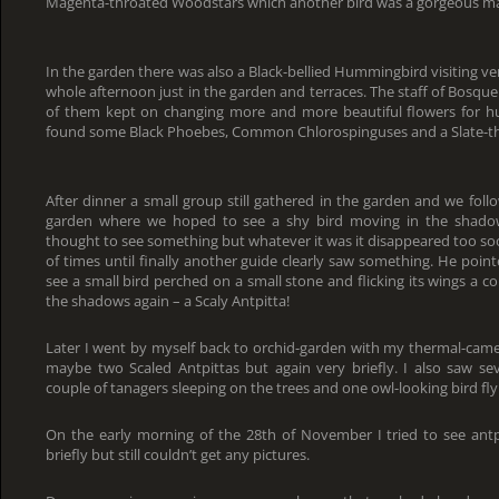
Magenta-throated Woodstars which another bird was a gorgeous ma
In the garden there was also a Black-bellied Hummingbird visiting v
whole afternoon just in the garden and terraces. The staff of Bosqu
of them kept on changing more and more beautiful flowers for h
found some Black Phoebes, Common Chlorospinguses and a Slate-th
After dinner a small group still gathered in the garden and we foll
garden where we hoped to see a shy bird moving in the shadow
thought to see something but whatever it was it disappeared too s
of times until finally another guide clearly saw something. He poi
see a small bird perched on a small stone and flicking its wings a c
the shadows again – a Scaly Antpitta!
Later I went by myself back to orchid-garden with my thermal-came
maybe two Scaled Antpittas but again very briefly. I also saw sev
couple of tanagers sleeping on the trees and one owl-looking bird fl
On the early morning of the 28th of November I tried to see ant
briefly but still couldn’t get any pictures.