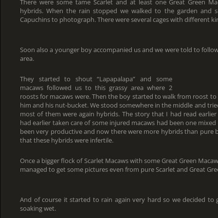
There were some tame Scarlet and at least one Great Green Mac
hybrids. When the rain stopped we walked to the garden and 
Capuchins to photograph. There were several cages with different kin
Soon also a younger boy accompanied us and we were told to follow
area.
They started to shout “Lapapalapa” and some
macaws followed us to this grassy area where 2
roosts for macaws were. Then the boy started to walk from roost to 
him and his nut-bucket. We stood somewhere in the middle and tried
most of them were again hybrids. The story that I had read earlier 
had earlier taken care of some injured macaws had been one mixed pa
been very productive and now there were more hybrids than pure bi
that these hybrids were infertile.
Once a bigger flock of Scarlet Macaws with some Great Green Macaws 
managed to get some pictures even from pure Scarlet and Great Gr
And of course it started to rain again very hard so we decided to
soaking wet.