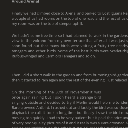
Around Arenal
Finally we had climbed close to Arenal and parked to Lost Iguana Re
a couple of us had rooms on the top of one road and the rest of us 
my room was on the top of steeper uphill.
We hadn’t some free-time so I had planned to walk in the gardens 
view to the volcano from my own terrace that after all I was just s
soon found out that many birds were visiting a fruity tree nearby 
tanagers and other birds. Some of the best birds were Scarlet-th
Rufous-winged and Carmiol’s Tanagers and so on.
Then I did a short walk in the garden and from hummingbird-gard
then it started to rain again and the rest of the evening I just relax
On the morning of the 30th of November it was
once again raining but I soon heard a strange bird
singing outside and decided to try if Merlin would help me to ident
Bare-crowned Antbird. I rushed out and luckily the bird was so close
playback the call. It took a long time but finally I saw the bird m
moving too quickly. I had to be very patient but it paid the price an
of very poor-quality pictures of it and it really was a Bare-crowned A
and a Grey Antbird even though I just stayed under the roof all morn