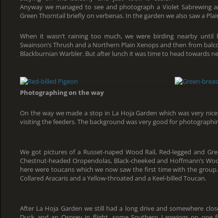
Anyway we managed to see and photograph a Violet Sabrewing an
Green Thorntail briefly on verbenas. In the garden we also saw a P
When it wasn’t raining too much, we were birding nearby until 
Swainson’s Thrush and a Northern Plain Xenops and then from balco
Blackburnian Warbler. But after lunch it was time to head towards n
Photographing on the way
On the way we made a stop in La Hoja Garden which was very nic
visiting the feeders. The background was very good for photographing
We got pictures of a Russet-naped Wood Rail, Red-legged and G
Chestnut-headed Oropendolas, Black-cheeked and Hoffmann’s Woo
here were toucans which we now saw the first time with the group
Collared Aracaris and a Yellow-throated and a Keel-billed Toucan.
After La Hoja Garden we still had a long drive and somewhere clo
Duck and an Osprey in flight, some Southern Lapwings on one fi