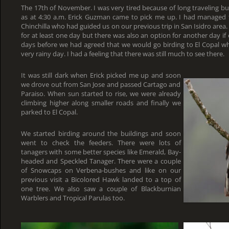
The 17th of November. I was very tired because of long traveling bu
as at 4:30 a.m. Erick Guzman came to pick me up. I had managed t
Chinchilla who had guided us on our previous trip in San Isidro area
for at least one day but there was also an option for another day if 
days before we had agreed that we would go birding to El Copal wh
very rainy day. I had a feeling that there was still much to see there.
It was still dark when Erick picked me up and soon
we drove out from San Jose and passed Cartago and
Paraiso. When sun started to rise, we were already
climbing higher along smaller roads and finally we
parked to El Copal.
We started birding around the buildings and soon
went to check the feeders. There were lots of
tanagers with some better species like Emerald, Bay-
headed and Speckled Tanager. There were a couple
of Snowcaps on Verbena-bushes and like on our
previous visit a Bicolored Hawk landed to a top of
one tree. We also saw a couple of Blackburnian
Warblers and Tropical Parulas too.