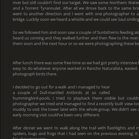
river but still couldn’t find our target. We saw some Northern Wa
and a Torrent Tyrannulet. After all we drove back to the same bri
went to another direction and I went with one photographer to a
bridge. Luckily soon we heard a whistle and we could see Saul smiling
So we followed him and soon saw a couple of Sunbitterns feeding alo
heard us coming and they walked further and then flew to the river
them soon and the next hour or so we were photographing these bea
After lunch there was some free-time as we had got pretty intensive
easy to do whatever anyone wanted in Rancho Naturalista, easiest 
photograph birds there.
I decided to go out for a walk and I managed to hear
a couple of Dull-mantled Antbirds at so called
hummingbird-pools. I tried to playback them visible but could
photographer we tried and managed to find a recently built view-tow
muddy to visit the tower later with the whole group. We didn’t see 
early morning visit could’ve been very different.
After dinner we went to walk along the trail with flashlights and
spiders, bugs and frogs that I had seen on the previous evening. It
for all participants.