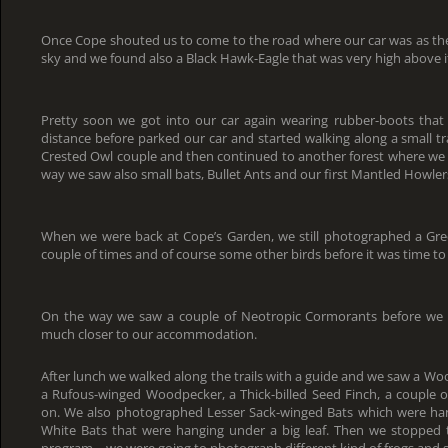
Once Cope shouted us to come to the road where our car was as th
sky and we found also a Black Hawk-Eagle that was very high above i
Pretty soon we got into our car again wearing rubber-boots that
distance before parked our car and started walking along a small trai
Crested Owl couple and then continued to another forest where we 
way we saw also small bats, Bullet Ants and our first Mantled Howler
When we were back at Cope’s Garden, we still photographed a Green
couple of times and of course some other birds before it was time to 
On the way we saw a couple of Neotropic Cormorants before we 
much closer to our accommodation.
After lunch we walked along the trails with a guide and we saw a Wo
a Rufous-winged Woodpecker, a Thick-billed Seed Finch, a couple 
on. We also photographed Lesser Sack-winged Bats which were ha
White Bats that were hanging under a big leaf. Then we stopped 
program – we were going to photograph different kind of frogs and 