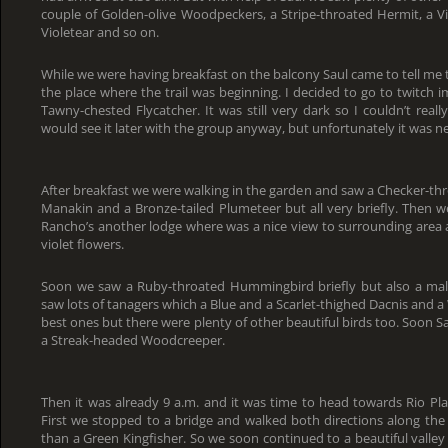
couple of Golden-olive Woodpeckers, a Stripe-throated Hermit, a
Violetear and so on.
While we were having breakfast on the balcony Saul came to tell me
the place where the trail was beginning. I decided to go to twitch
Tawny-chested Flycatcher. It was still very dark so I couldn’t reall
would see it later with the group anyway, but unfortunately it was n
After breakfast we were walking in the garden and saw a Checker-thr
Manakin and a Bronze-tailed Plumeteer but all very briefly. Then w
Rancho’s another lodge where was a nice view to surrounding area 
violet flowers.
Soon we saw a Ruby-throated Hummingbird briefly but also a ma
saw lots of tanagers which a Blue and a Scarlet-thighed Dacnis and 
best ones but there were plenty of other beautiful birds too. Soon 
a Streak-headed Woodcreeper.
Then it was already 9 a.m. and it was time to head towards Rio Plat
First we stopped to a bridge and walked both directions along the r
than a Green Kingfisher. So we soon continued to a beautiful valle