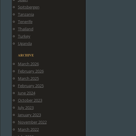
Spitsbergen
Tanzania
Tenerife
Thailand
Turkey
Uganda
ARCHIVE
March 2026
February 2026
March 2025
February 2025
June 2024
October 2023
July 2023
January 2023
November 2022
March 2022