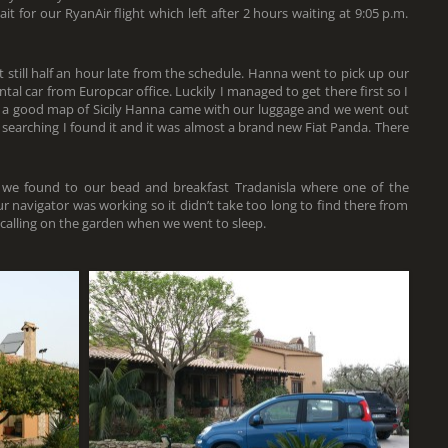
 for our RyanAir flight which left after 2 hours waiting at 9:05 p.m.
 still half an hour late from the schedule. Hanna went to pick up our
ntal car from Europcar office. Luckily I managed to get there first so I
ht a good map of Sicily Hanna came with our luggage and we went out
f searching I found it and it was almost a brand new Fiat Panda. There
 we found to our bead and breakfast Tradanisla where one of the
our navigator was working so it didn’t take too long to find there from
 calling on the garden when we went to sleep.