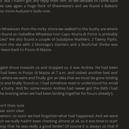
t. But I hadn’t got any reply from him, so we decided to come back
 we saw again a huge flock of Shearwaters and we found a Balearic
lso more Auduoin’s Gulls now.
n Wheatears from the rocky shore we walked to the bushy are where
found an Isabelline Wheatear too! Capo Murra di Porco is probably
ecies? We also found a couple of Subalpine Warblers, 2 Tawny Pipits,
 from the sea with 2 Montagu’s Harriers and a Bushchat Shrike was
 leave back to Pozzo di Mazza.
eugeot drove towards us and stopped us, it was Andrea. He had been
 had been in Pozzo di Mazza at 7 a.m. and visited another bed and
 where we were and finally got an idea that we must be gone birding
co and finally found us. I had somehow read or understood his email
in a hurry. And for some reason Andrea had newer got the SMS I had
n the evening when we had been birding together for hours already!).
sn’t then sure
was soon clear
 person, so soon we had forgotten what had happened. And we were
ch we really hadn’t been checking almost at all, so it was time to start
ay that he was really a good birder! Of course it is always so that if