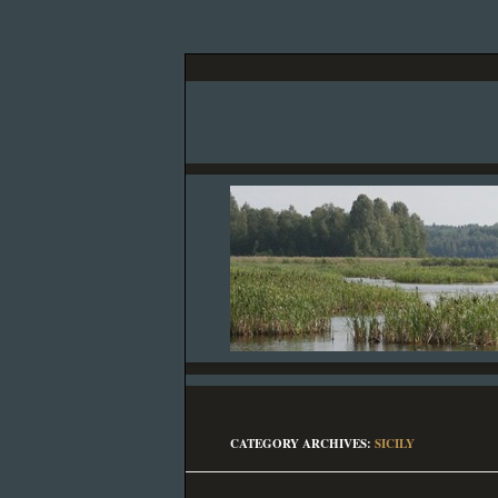
CATEGORY ARCHIVES:
SICILY