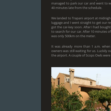
managed to park our car and went to wait
40 minutes late from the schedule.
We landed to Trapani airport at midnight
luggage and I went straight to get our re
got the car-key soon. After I had boug
to search for our car. After 10 minutes o
was only 500km on the meter.
It was already more than 1 a.m. when
owners was still waiting for us. Luckily 
the airport. A couple of Scops Owls were