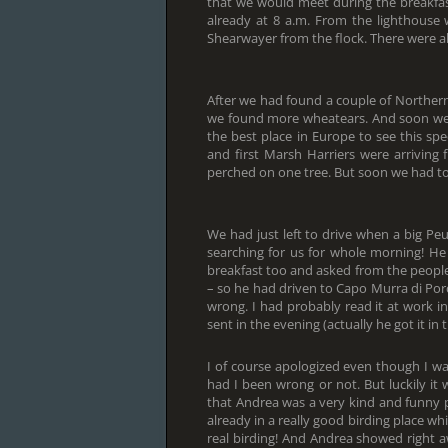
that we would meet during the breakfas
already at 8 a.m. From the lighthouse
Shearwayer from the flock. There were a
After we had found a couple of Norther
we found more wheatears. And soon we 
the best place in Europe to see this sp
and first Marsh Harriers were arriving
perched on one tree. But soon we had to
We had just left to drive when a big P
searching for us for whole morning! He
breakfast too and asked from the people
– so he had driven to Capo Murra di Por
wrong. I had probably read it at work 
sent in the evening (actually he got it i
I of course apologized even though I wa
had I been wrong or not. But luckily it 
that Andrea was a very kind and funny
already in a really good birding place whi
real birding! And Andrea showed right aw