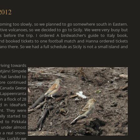
 2012
 coming too slowly, so we planned to go somewhere south in Eastern.
ive volcanoes, so we decided to go to Sicily. We were very busy but
efore the trip. I ordered A birdwatcher’s guide to Italy book,
and booked tickets to one football match and Hanna ordered tickets
no there. So we had a full schedule as Sicily is not a small island and
riving towards
tjärvi Simpele
that landed to
ore continued
 Canada Geese
Lappeenranta
n a flock of 28
d in IdeaPark
nt. They were
lly started to
d to Pirkkala
l under almost
 a real snow-
ay. Luckily we