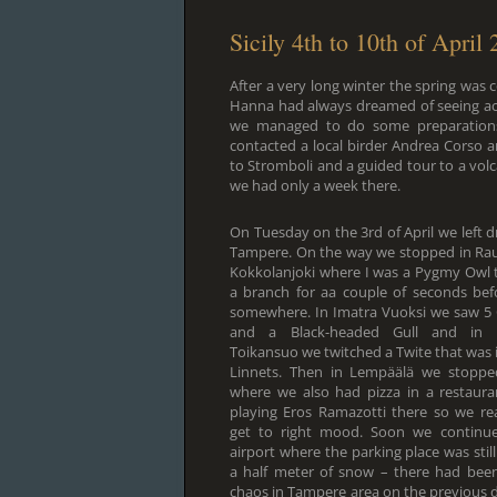
Sicily 4th to 10th of April
After a very long winter the spring was
Hanna had always dreamed of seeing act
we managed to do some preparations b
contacted a local birder Andrea Corso 
to Stromboli and a guided tour to a volca
we had only a week there.
On Tuesday on the 3rd of April we left d
Tampere. On the way we stopped in Rau
Kokkolanjoki where I was a Pygmy Owl 
a branch for aa couple of seconds bef
somewhere. In Imatra Vuoksi we saw 5
and a Black-headed Gull and in 
Toikansuo we twitched a Twite that was i
Linnets. Then in Lempäälä we stoppe
where we also had pizza in a restaura
playing Eros Ramazotti there so we rea
get to right mood. Soon we continue
airport where the parking place was stil
a half meter of snow – there had been
chaos in Tampere area on the previous d