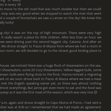
ing. In every
ts in every 50
 to move to the old road that was much slowlier but then we could
t stop was very good when we stopped to watch the river that went
d a couple of Stonechats we saw a Lanner on the sky! We knew this
lly lucky!
 city! It was on the top of high mountain. There were very high
t really wasn’t a place for little children. After less than an hour we
 were driving past the second biggest city, Catania. And after an
sa. We drove straight to Pazzo di Mazza from where we had a room in
 our room, we still decided to go to the closest good birding place to
house, we noticed there was a huge flock of shearwaters on the sea.
n Shearwaters, some 20 Cory Shearwaters, Yellow-legged Gulls, some
nean Gulls were flying close to the flock. Hanna noticed a migrating
t dark so we soon drove back to Pazzo di Mazza where we had a meal
t met the English speaking owner yet, so there was almost nothing
 almost everything). But Janne got even more to eat and the food was
anyway as it was the first meal of the season, which was very nice 😉
 a.m. again and drove straight to Capo Murra di Porco. I had sent a
kfast was at 8:30 as I remembered that we had made an agreement