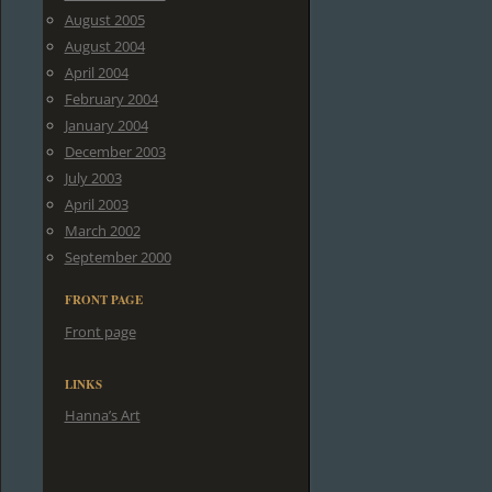
August 2005
August 2004
April 2004
February 2004
January 2004
December 2003
July 2003
April 2003
March 2002
September 2000
FRONT PAGE
Front page
LINKS
Hanna’s Art