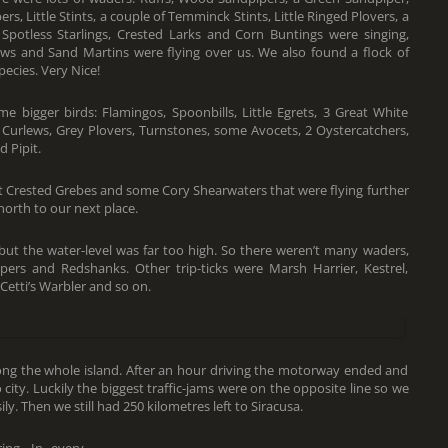
s, Little Stints, a couple of Temminck Stints, Little Ringed Plovers, a
otless Starlings, Crested Larks and Corn Buntings were singing,
lows and Sand Martins were flying over us. We also found a flock of
ecies. Very Nice!
 bigger birds: Flamingos, Spoonbills, Little Egrets, 3 Great White
, Curlews, Grey Plovers, Turnstones, some Avocets, 2 Oystercatchers,
 Pipit.
t Crested Grebes and some Cory Shearwaters that were flying further
orth to our next place.
but the water-level was far too high. So there weren’t many waders,
s and Redshanks. Other trip-ticks were Marsh Harrier, Kestrel,
etti’s Warbler and so on.
along the whole island. After an hour driving the motorway ended and
city. Luckily the biggest traffic-jams were on the opposite line so we
y. Then we still had 250 kilometres left to Siracusa.