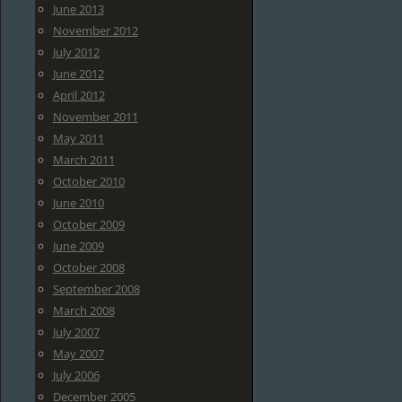
June 2013
November 2012
July 2012
June 2012
April 2012
November 2011
May 2011
March 2011
October 2010
June 2010
October 2009
June 2009
October 2008
September 2008
March 2008
July 2007
May 2007
July 2006
December 2005