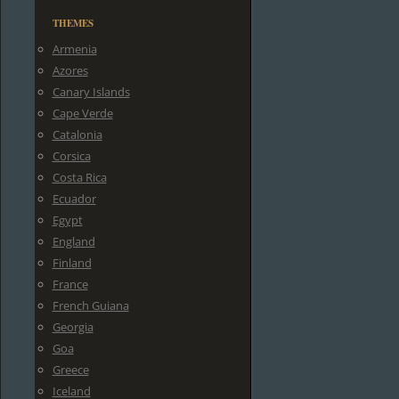
THEMES
Armenia
Azores
Canary Islands
Cape Verde
Catalonia
Corsica
Costa Rica
Ecuador
Egypt
England
Finland
France
French Guiana
Georgia
Goa
Greece
Iceland