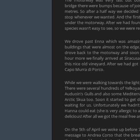
The motorway was very fast but bor
bridge there were bumps because of join
metres. So after a half way we decided
stop whenever we wanted. And the firs
under the motorway. After we had foun
species wasn’t easy to see, so we were rea
We drove past Enna which was amazing
buildings that were almost on the edge. I
drove back to the motorway and soon we
hour more we finally arrived at Siracu
this nice old vineyard. After we had got
Capo Murra di Porco.
While we were walking towards the light
There were several hundreds of Yelkoya
Auduoin’s Gulls and also some Mediterra
Arctic Skua too. Soon it started to ge
waiting for us. Unfortunately we hadn’
Hanna could eat (she is very allergic to
delicious! After all we got the meal free 
On the 5th of April we woke up before 7
message to Andrea Corso that the brea