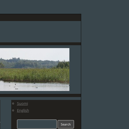
Suomi
English
Search
for: