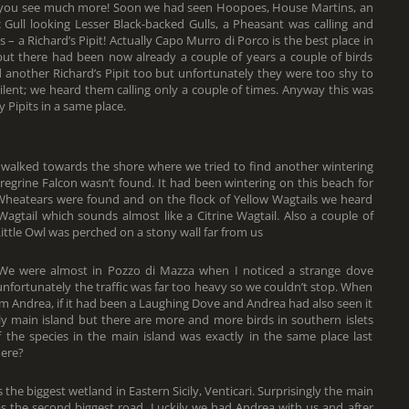
r, you see much more! Soon we had seen Hoopoes, House Martins, an
Gull looking Lesser Black-backed Gulls, a Pheasant was calling and
s – a Richard’s Pipit! Actually Capo Murro di Porco is the best place in
but there had been now already a couple of years a couple of birds
 another Richard’s Pipit too but unfortunately they were too shy to
ilent; we heard them calling only a couple of times. Anyway this was
 Pipits in a same place.
walked towards the shore where we tried to find another wintering
eregrine Falcon wasn’t found. It had been wintering on this beach for
e Wheatears were found and on the flock of Yellow Wagtails we heard
 Wagtail which sounds almost like a Citrine Wagtail. Also a couple of
ittle Owl was perched on a stony wall far from us
 We were almost in Pozzo di Mazza when I noticed a strange dove
nfortunately the traffic was far too heavy so we couldn’t stop. When
m Andrea, if it had been a Laughing Dove and Andrea had also seen it
icily main island but there are more and more birds in southern islets
f the species in the main island was exactly in the same place last
here?
the biggest wetland in Eastern Sicily, Venticari. Surprisingly the main
 the second biggest road. Luckily we had Andrea with us and after