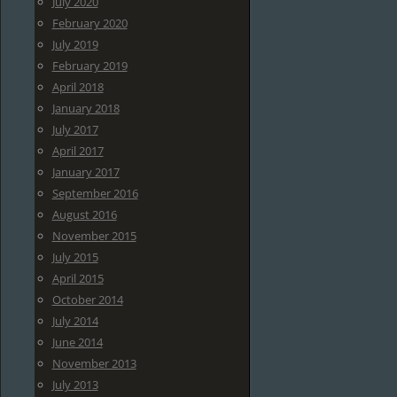
July 2020
February 2020
July 2019
February 2019
April 2018
January 2018
July 2017
April 2017
January 2017
September 2016
August 2016
November 2015
July 2015
April 2015
October 2014
July 2014
June 2014
November 2013
July 2013