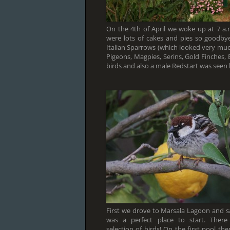
On the 4th of April we woke up at 7 a.
were lots of cakes and pies so goodby
Italian Sparrows (which looked very muc
Pigeons, Magpies, Serins, Gold Finches,
birds and also a male Redstart was seen 
First we drove to Marsala Lagoon and s
was a perfect place to start. Ther
selection of birds! On the first pool t