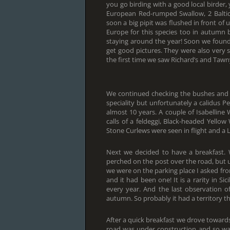
you go birding with a good local birde
European Red-rumped Swallow, 2 Baltic 
soon a big pipit was flushed in front of u
Europe for this species too in autumn 
staying around the year! Soon we found
get good pictures. They were also very s
the first time we saw Richard’s and Tawny
We continued checking the bushes and 
speciality but unfortunately a calidus P
almost 10 years. A couple of Isabellin
calls of a feldeggi, Black-headed Yellow
Stone Curlews were seen in flight and a L
Next we decided to have a breakfast.
perched on the post over the road, but u
we were on the parking place I asked fro
and it had been one! It is a rarity in S
every year. And the last observation o
autumn. So probably it had a territory t
After a quick breakfast we drove towards 
road was under construction and so was