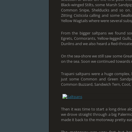
Black-winged Stilts, some Marsh Sandpiper
Common Snipe, Shelducks and so on. Sp
Zitting Cisticola calling and some Swal
Yellow Wagtails where were several subsp
From the bigger saltpans we found some
Egrets, Cormorants, Yellow-legged Gulls
Dunlins and we also heard a Red-throated
On the sea-shore we still saw some Grea
on the sea. Soon we continued towards n
Trapani saltpans were a huge complex, 
just some Common and Green Sandpiper
Common Buzzard, Sandwich Tern, Coot, C
Then it was time to start a long drive 
we drove straight through a big Palermo 
made it back to the motorway pretty easil