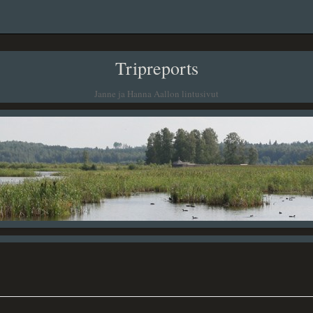
Tripreports
Janne ja Hanna Aallon lintusivut