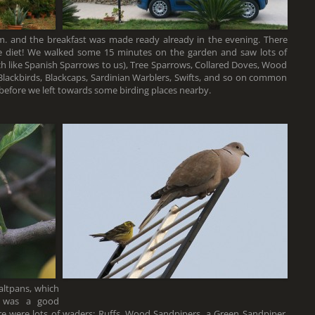
m. and the breakfast was made ready already in the evening. There
e diet! We walked some 15 minutes on the garden and saw lots of
h like Spanish Sparrows to us), Tree Sparrows, Collared Doves, Wood
 Blackbirds, Blackcaps, Sardinian Warblers, Swifts, and so on common
before we left towards some birding places nearby.
altpans, which
e was a good
here were lots of waders: Ruffs, Wood Sandpipers, a Green Sandpiper,