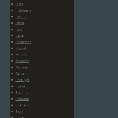
India
Indonesia
Ireland
Israel
Italy
Japan
Kazakstan
Kuwait
Madeira
Morocco
Norway
Oman
Portugal
Russia
Sardinia
Scotland
Shetland
Sicily
Spain