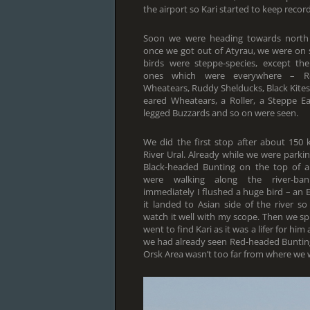
the airport so Kari started to keep reco
Soon we were heading towards north
once we got out of Atyrau, we were on
birds were steppe-species, except 
ones which were everywhere – Roo
Wheatears, Ruddy Shelducks, Black Kites,
eared Wheatears, a Roller, a Steppe E
legged Buzzards and so on were seen.
We did the first stop after about 150 
River Ural. Already while we were park
Black-headed Bunting on the top of 
were walking along the river-ba
immediately I flushed a huge bird – an E
it landed to Asian side of the river 
watch it well with my scope. Then we s
went to find Kari as it was a lifer for hi
we had already seen Red-headed Buntings o
Orsk Area wasn’t too far from where we