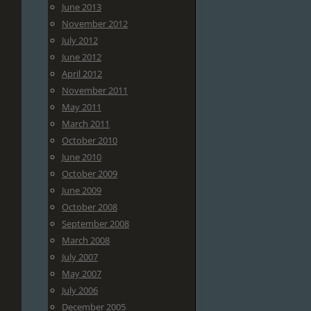
June 2013
November 2012
July 2012
June 2012
April 2012
November 2011
May 2011
March 2011
October 2010
June 2010
October 2009
June 2009
October 2008
September 2008
March 2008
July 2007
May 2007
July 2006
December 2005