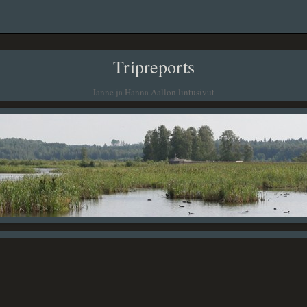
Tripreports
Janne ja Hanna Aallon lintusivut