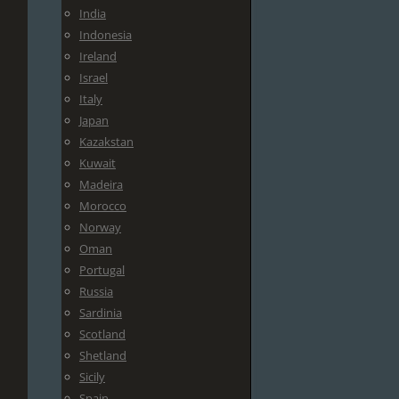
India
Indonesia
Ireland
Israel
Italy
Japan
Kazakstan
Kuwait
Madeira
Morocco
Norway
Oman
Portugal
Russia
Sardinia
Scotland
Shetland
Sicily
Spain