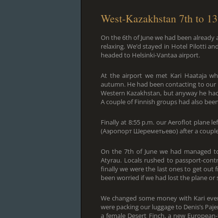
West-Kazakhstan 7th to 13
On the 6th of June we had been already a
relaxing. We’d stayed in Hotel Pilotti 
headed to Helsinki-Vantaa airport.
At the airport we met Kari Haataja wh
autumn. He had been contacting to our R
Western Kazakhstan, but anyway he had b
A couple of Finnish groups had also bee
Finally at 8:55 p.m. our Aeroflot plane 
(Аэропорт Шереметьево) after a couple of 
On the 7th of June we had managed to sl
Atyrau. Locals rushed to passport-cont
finally we were the last ones to get out
been worried if we had lost the plane or
We changed some money with Kari even
were packing our luggage to Denis’s Paje
a female Desert Finch, a new European-