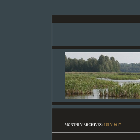
MONTHLY ARCHIVES:
JULY 2017