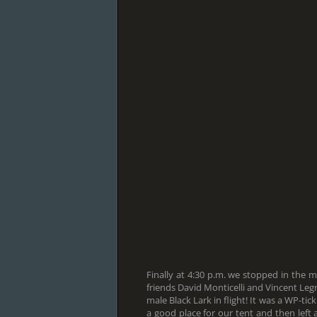
Finally at 4:30 p.m. we stopped in the 
friends David Monticelli and Vincent Leg
male Black Lark in flight! It was a WP-tic
a good place for our tent and then left 