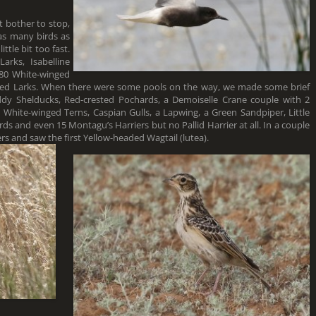
t bother to stop,
 as many birds as
ttle bit too fast.
rks, Isabelline
 80 White-winged
oed Larks. When there were some pools on the way, we made some brief
dy Shelducks, Red-crested Pochards, a Demoiselle Crane couple with 2
d White-winged Terns, Caspian Gulls, a Lapwing, a Green Sandpiper, Little
ds and even 15 Montagu’s Harriers but no Pallid Harrier at all. In a couple
s and saw the first Yellow-headed Wagtail (lutea).