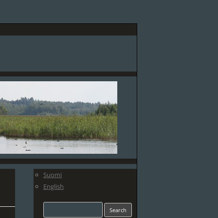
Suomi
English
Search
for: