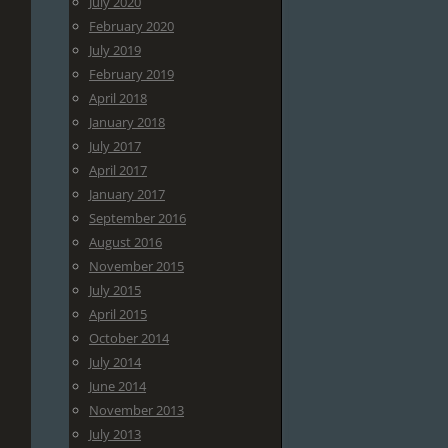
July 2020
February 2020
July 2019
February 2019
April 2018
January 2018
July 2017
April 2017
January 2017
September 2016
August 2016
November 2015
July 2015
April 2015
October 2014
July 2014
June 2014
November 2013
July 2013