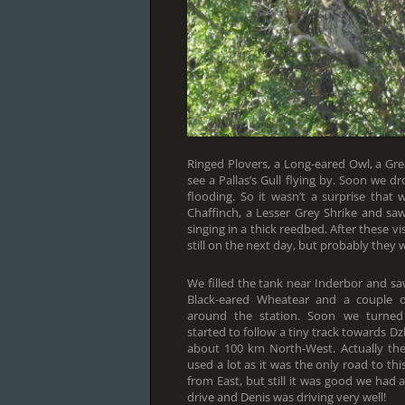
Ringed Plovers, a Long-eared Owl, a G
see a Pallas’s Gull flying by. Soon we d
flooding. So it wasn’t a surprise that
Chaffinch, a Lesser Grey Shrike and sa
singing in a thick reedbed. After these v
still on the next day, but probably they w
We filled the tank near Inderbor and s
Black-eared Wheatear and a couple o
around the station. Soon we turned
started to follow a tiny track towards D
about 100 km North-West. Actually th
used a lot as it was the only road to this
from East, but still it was good we had 
drive and Denis was driving very well!