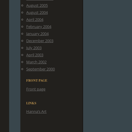
August 2005
August 2004
April 2004
February 2004
January 2004
December 2003
July 2003
April 2003
March 2002
September 2000
FRONT PAGE
Front page
LINKS
Hanna’s Art