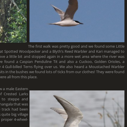
The first walk was pretty good and we found some Little
reat Spotted Woodpecker and a Blyth’s Reed Warbler and Kari managed to
rove a little bit and stopped again in a more wet area where the river was
 we found a Caspian Penduline Tit and also a Cuckoo, Golden Orioles, a
w 4 Gull-billed Terns flying over us. We also heard a Moustached Warbler
isits in the bushes we found lots of ticks from our clothes! They were found
ere all from this place.
aw a male Eastern
f Crested Larks
 to steppe and
zhangala that was
e track had been
 quite big village
a proper 4-wheel-