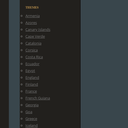
THEMES
Armenia
Azores
Canary Islands
Cape Verde
Catalonia
Corsica
Costa Rica
Ecuador
Egypt
England
Finland
France
French Guiana
Georgia
Goa
Greece
Iceland