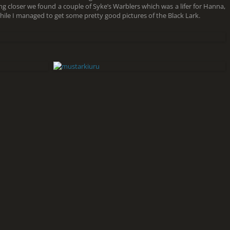
ing closer we found a couple of Syke’s Warblers which was a lifer for Hanna,
le I managed to get some pretty good pictures of the Black Lark.