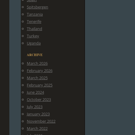
Spitsbergen
Tanzania
Tenerife
Thailand
Turkey
Uganda
ARCHIVE
March 2026
February 2026
March 2025
February 2025
June 2024
October 2023
July 2023
January 2023
November 2022
March 2022