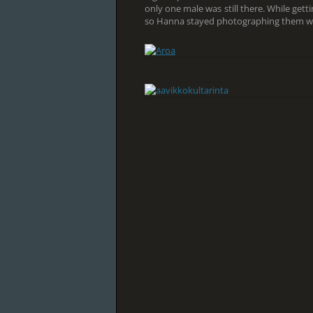
only one male was still there. While gett
so Hanna stayed photographing them whi