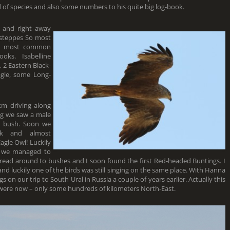
rd of species and also some numbers to his quite big log-book.
 and right away
 steppes So most
the most common
ks. Isabelline
 2 Eastern Black-
agle, some Long-
km driving along
ing we saw a male
a bush. Soon we
nk and almost
agle Owl! Luckily
so we managed to
pread around to bushes and I soon found the first Red-headed Buntings. I
m and luckily one of the birds was still singing on the same place. With Hanna
n our trip to South Ural in Russia a couple of years earlier. Actually this
 were now – only some hundreds of kilometers North-East.