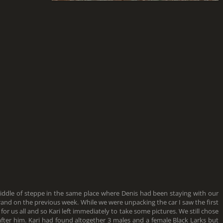
middle of steppe in the same place where Denis had been staying with our
rand on the previous week. While we were unpacking the car I saw the first
k for us all and so Kari left immediately to take some pictures. We still chose
after him. Kari had found altogether 3 males and a female Black Larks but