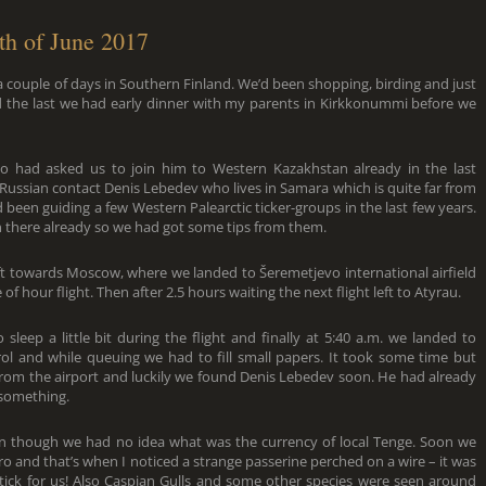
th of June 2017
 couple of days in Southern Finland. We’d been shopping, birding and just
and the last we had early dinner with my parents in Kirkkonummi before we
o had asked us to join him to Western Kazakhstan already in the last
ussian contact Denis Lebedev who lives in Samara which is quite far from
een guiding a few Western Palearctic ticker-groups in the last few years.
n there already so we had got some tips from them.
left towards Moscow, where we landed to Šeremetjevo international airfield
hour flight. Then after 2.5 hours waiting the next flight left to Atyrau.
eep a little bit during the flight and finally at 5:40 a.m. we landed to
rol and while queuing we had to fill small papers. It took some time but
 from the airport and luckily we found Denis Lebedev soon. He had already
 something.
 though we had no idea what was the currency of local Tenge. Soon we
ro and that’s when I noticed a strange passerine perched on a wire – it was
tick for us! Also Caspian Gulls and some other species were seen around