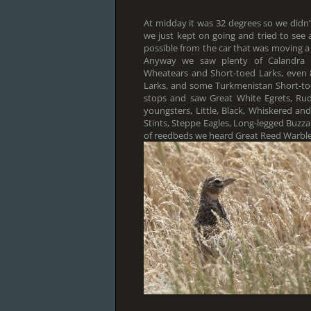
At midday it was 32 degrees so we didn’
we just kept on going and tried to see
possible from the car that was moving a li
Anyway we saw plenty of Calandra La
Wheatears and Short-toed Larks, even
Larks, and some Turkmenistan Short-t
stops and saw Great White Egrets, Rud
youngsters, Little, Black, Whiskered an
Stints, Steppe Eagles, Long-legged Buzzar
of reedbeds we heard Great Reed Warbler